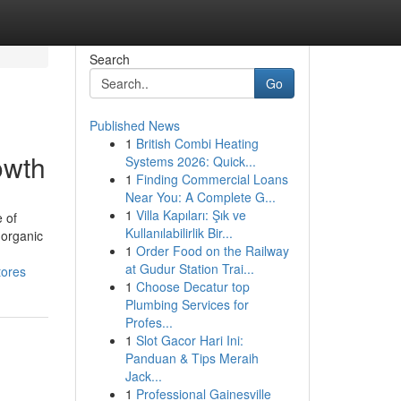
Search
Go
Published News
1
British Combi Heating
owth
Systems 2026: Quick...
1
Finding Commercial Loans
Near You: A Complete G...
1
Villa Kapıları: Şık ve
 of
Kullanılabilirlik Bir...
 organic
1
Order Food on the Railway
at Gudur Station Trai...
tores
1
Choose Decatur top
Plumbing Services for
Profes...
1
Slot Gacor Hari Ini:
Panduan & Tips Meraih
Jack...
1
Professional Gainesville