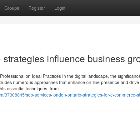
Groups
Register
Login
trategies influence business gr
fessional on Ideal Practices In the digital landscape, the significance
includes numerous approaches that enhance on-line presence and drive
ghts essential techniques, from
om/37308845/seo-services-london-ontario-strategies-for-e-commerce-s