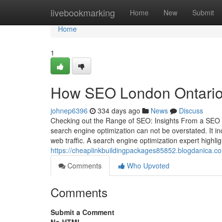
Home
livebookmarking
Home
New
Submit
Home
1
How SEO London Ontario s
johnep6396
334 days ago
News
Discuss
Checking out the Range of SEO: Insights From a SEO Pro
search engine optimization can not be overstated. It 
web traffic. A search engine optimization expert highli
https://cheaplinkbuildingpackages85852.blogdanica.c
Comments
Who Upvoted
Comments
Submit a Comment