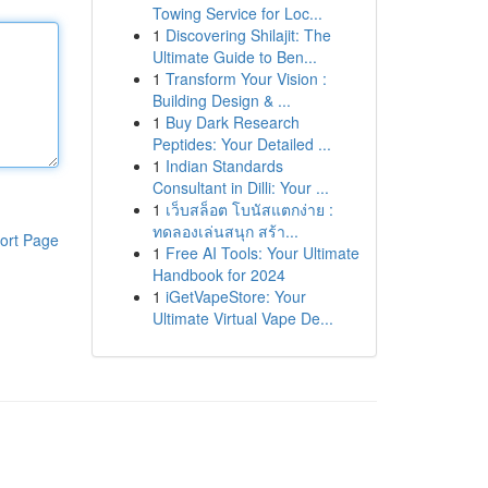
Towing Service for Loc...
1
Discovering Shilajit: The
Ultimate Guide to Ben...
1
Transform Your Vision :
Building Design & ...
1
Buy Dark Research
Peptides: Your Detailed ...
1
Indian Standards
Consultant in Dilli: Your ...
1
เว็บสล็อต โบนัสแตกง่าย :
ทดลองเล่นสนุก สร้า...
ort Page
1
Free AI Tools: Your Ultimate
Handbook for 2024
1
iGetVapeStore: Your
Ultimate Virtual Vape De...