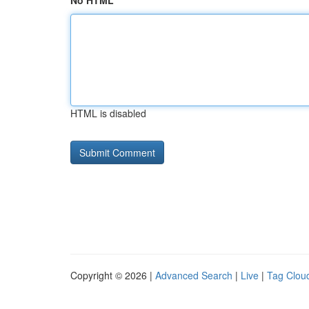
No HTML
HTML is disabled
Copyright © 2026 |
Advanced Search
|
Live
|
Tag Clou