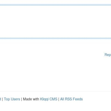
Rep
d
|
Top Users
| Made with
Kliqqi CMS
|
All RSS Feeds