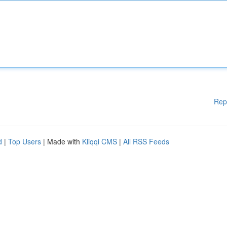
Rep
d
|
Top Users
| Made with
Kliqqi CMS
|
All RSS Feeds