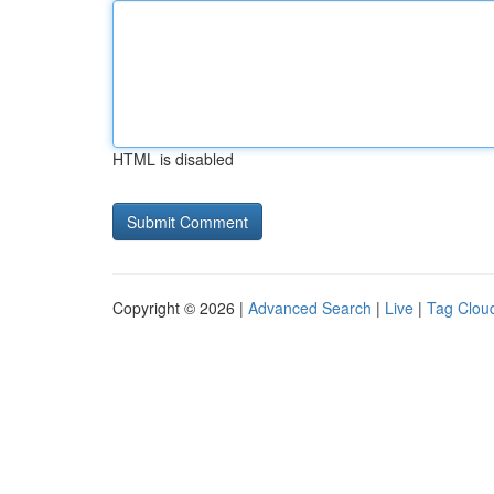
HTML is disabled
Copyright © 2026 |
Advanced Search
|
Live
|
Tag Clou