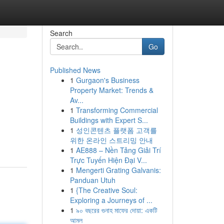
Search
Go
Published News
1
Gurgaon's Business
Property Market: Trends &
Av...
1
Transforming Commercial
Buildings with Expert S...
1
성인콘텐츠 플랫폼 고객를
위한 온라인 스트리밍 안내
1
AE888 – Nền Tảng Giải Trí
Trực Tuyến Hiện Đại V...
1
Mengerti Grating Galvanis:
Panduan Utuh
1
{The Creative Soul:
Exploring a Journeys of ...
1
৯০ বছরের গুনাহ মাফের দোয়া: একটি
আমল