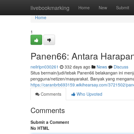
Home
livebookmarking
Home
New
Submit
Home
1
Panen66: Antara Harapa
neilrlpn030261
332 days ago
News
Discuss
Situs bermain/judi/tebak Panen66 belakangan ini menj
pengguna/netizen/masyarakat. Banyak yang mengamati
https://caranbrb693159.wikihearsay.com/3721502/pa
Comments
Who Upvoted
Comments
Submit a Comment
No HTML