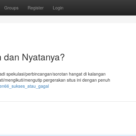
Groups
Register
Login
n dan Nyatanya?
adi spekulasi/perbincangan/sorotan hangat di kalangan
/mengikuti/mengutip pergerakan situs ini dengan penuh
nen66_sukses_atau_gagal