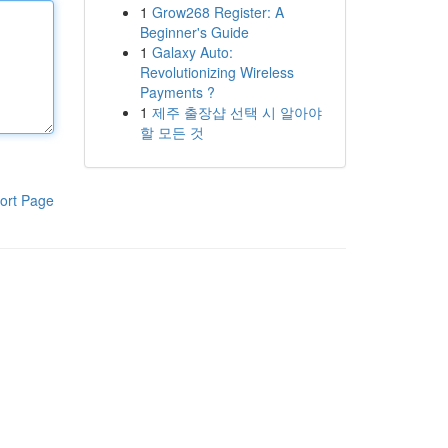
1
Grow268 Register: A
Beginner's Guide
1
Galaxy Auto:
Revolutionizing Wireless
Payments ?
1
제주 출장샵 선택 시 알아야
할 모든 것
ort Page