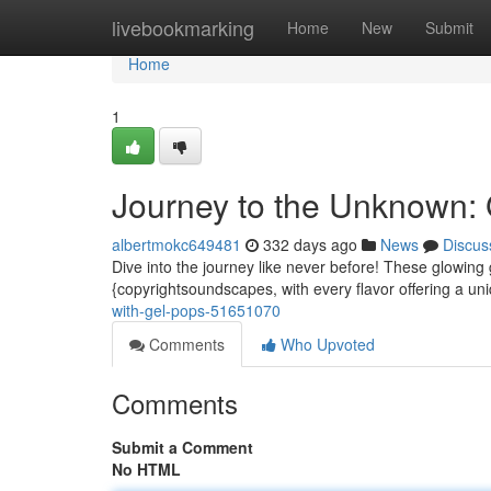
Home
livebookmarking
Home
New
Submit
Home
1
Journey to the Unknown
albertmokc649481
332 days ago
News
Discus
Dive into the journey like never before! These glowing 
{copyrightsoundscapes, with every flavor offering a uni
with-gel-pops-51651070
Comments
Who Upvoted
Comments
Submit a Comment
No HTML