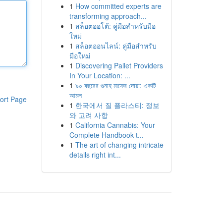
1
How committed experts are
transforming approach...
1
สล็อตออโต้: คู่มือสำหรับมือ
ใหม่
1
สล็อตออนไลน์: คู่มือสำหรับ
มือใหม่
1
Discovering Pallet Providers
In Your Location: ...
1
৯০ বছরের গুনাহ মাফের দোয়া: একটি
আমল
ort Page
1
한국에서 질 플라스티: 정보
와 고려 사항
1
California Cannabis: Your
Complete Handbook t...
1
The art of changing intricate
details right int...