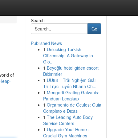
Search
Go
Published News
1
Unlocking Turkish
Citizenship: A Gateway to
Glo...
1
Beyoğlu hotel giden escort
Bildirimler
world of
1
UU88 – Trải Nghiệm Giải
-leap-
Trí Trực Tuyến Nhanh Ch...
1
Mengerti Grating Galvanis:
Panduan Lengkap
1
Orçamento de Óculos: Guia
Completo e Dicas
1
The Leading Auto Body
Service Centers
1
Upgrade Your Home :
Crucial Gym Machines