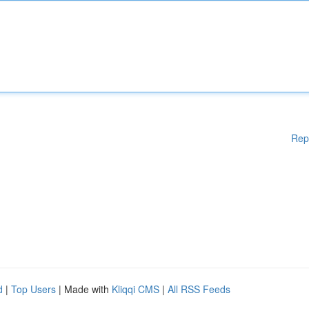
Rep
d
|
Top Users
| Made with
Kliqqi CMS
|
All RSS Feeds