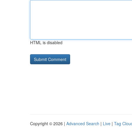
HTML is disabled
Copyright © 2026 |
Advanced Search
|
Live
|
Tag Clou