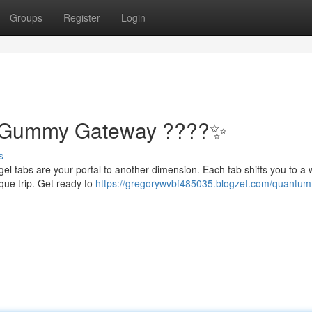
Groups
Register
Login
: Gummy Gateway ????✨
s
gel tabs are your portal to another dimension. Each tab shifts you to a 
que trip. Get ready to
https://gregorywvbf485035.blogzet.com/quantum