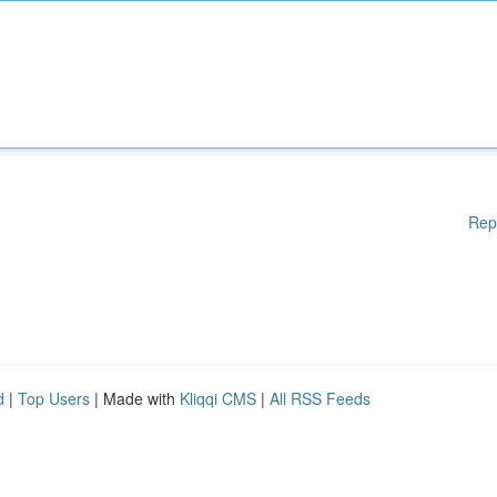
Rep
d
|
Top Users
| Made with
Kliqqi CMS
|
All RSS Feeds