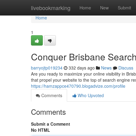
Home
livebookmarking
Home
New
Submit
Home
1
Conquer Brisbane Search
barryojtp019234
332 days ago
News
Discuss
Are you ready to maximize your online visibility in Br
that propel your website to the top of search engine 
https://hamzappce470790.blogadvize.com/profile
Comments
Who Upvoted
Comments
Submit a Comment
No HTML