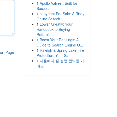
1
Apollo Valves : Built for
Success
1
copyright For Sale: A Risky
Online Search
1
Lower Greatly: Your
Handbook to Buying
Refurbis...
1
Boost Your Rankings: A
Guide to Search Engine O...
1
Raleigh & Spring Lake Fire
ort Page
Protection: Your Saf...
1
서울에서 질 성형 완벽한 가
이드