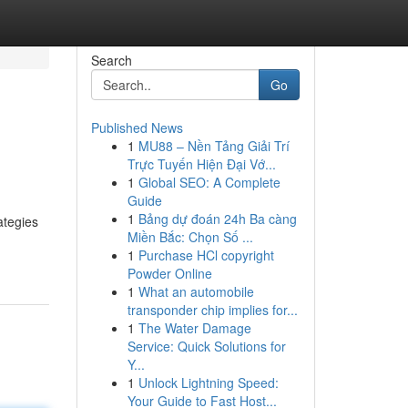
Search
Go
Published News
1
MU88 – Nền Tảng Giải Trí
Trực Tuyến Hiện Đại Vớ...
1
Global SEO: A Complete
Guide
1
Bảng dự đoán 24h Ba càng
ategies
Miền Bắc: Chọn Số ...
1
Purchase HCl copyright
Powder Online
1
What an automobile
transponder chip implies for...
1
The Water Damage
Service: Quick Solutions for
Y...
1
Unlock Lightning Speed:
Your Guide to Fast Host...