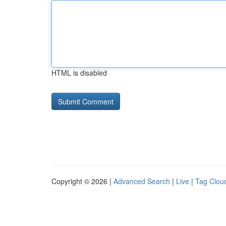
HTML is disabled
Copyright © 2026 |
Advanced Search
|
Live
|
Tag Clou