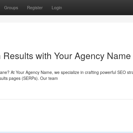
Groups
Register
Login
 Results with Your Agency Name
isbane? At Your Agency Name, we specialize in crafting powerful SEO str
results pages (SERPs). Our team