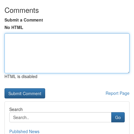
Comments
Submit a Comment
No HTML
HTML is disabled
Report Page
Search
Go
Published News