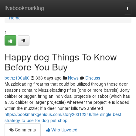
Home
livebookmarking
Togg
navi
Home
1
Happy dog Things To Know
Before You Buy
bethz196alt6
333 days ago
News
Discuss
Muzzleloading firearms that could be utilized through these deer
seasons contain: Muzzleloading rifles (one or more barrels) .forty
caliber or bigger, firing an individual projectile or sabot (which has
a .35 caliber or larger projectile) wherever the projectile is loaded
within the muzzle; If a deer hunter kills two antlered
https://bookmarkgenious.com/story20312346/the-single-best-
strategy-to-use-for-dog-pet-shop
Comments
Who Upvoted