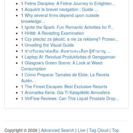
1
Feline Disciples: A Feline Journey to Enlighten...
1
Acquérir le brevet navigation : Guide ...
1
Why several firms depend upon outside
knowledge...
1
Ignite the Spark: Fun Romantic Activities for P...
1
HH88: A Revisiting Examination
1
Czy płacisz za jakość, a nie za reklamę? Przean...
1
Unveiling the Visual Guide
1
ช่างรับเหมาต่อเติม: ค้นหาและเลือก ผู้ชำนาญ ...
1
Laptop AI: Revolusi Produktivitas di Genggaman
1
Glasgow's Green Scene: A Look at Weed
Consumption
1
Cómo Preparar Tamales de Elote: La Receta
Autén...
1
The Finest Escapes: Best Exclusive Resorts
1
Aromatika Keria: Gia Ti Katapliktiki Atmosfera
1
ViriFlow Reviews: Can This Liquid Prostate Drop...
Copyright © 2026 |
Advanced Search
|
Live
|
Tag Cloud
|
Top