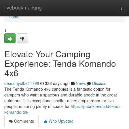
Home
livebookmarking
Togg
navi
Home
1
Elevate Your Camping
Experience: Tenda Komando
4x6
deaconyolb611798
333 days ago
News
Discuss
The Tenda Komando 4x6 canopies is a fantastic option for
campers who want a spacious and durable abode in the great
outdoors. This exceptional shelter offers ample room for five
people, ensuring plenty of space for
https://pabriktenda.id/tenda-
komando-tni/
Comments
Who Upvoted