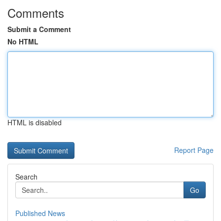
Comments
Submit a Comment
No HTML
HTML is disabled
Report Page
Search
Go
Published News