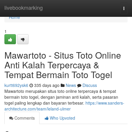
Home
livebookmarking
Togg
navi
Home
1
Mawartoto - Situs Toto Online
Anti Kalah Terpercaya &
Tempat Bermain Toto Togel
kurtt692ysk6
335 days ago
News
Discuss
Mawartoto merupakan situs toto online terpercaya & tempat
bermain toto togel, dengan jaminan anti kalah, serta pasaran
togel paling lengkap dan bayaran terbesar.
https://www.sanders-
architecture.com/team/leland-ulmer
Comments
Who Upvoted