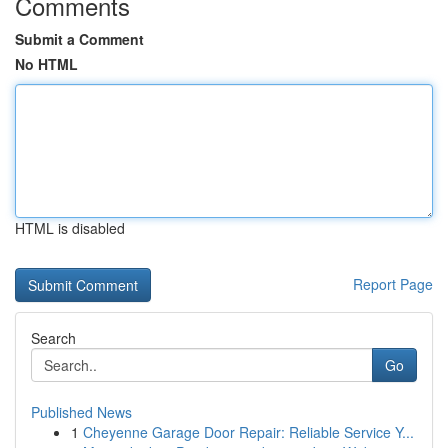
Comments
Submit a Comment
No HTML
HTML is disabled
Report Page
Search
Go
Published News
1
Cheyenne Garage Door Repair: Reliable Service Y...