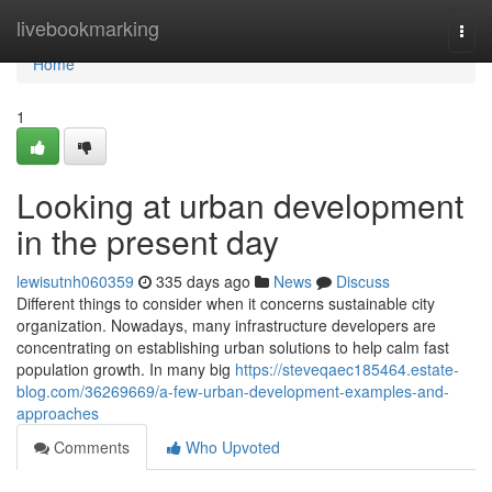
Home
livebookmarking
Togg
navi
Home
1
Looking at urban development
in the present day
lewisutnh060359
335 days ago
News
Discuss
Different things to consider when it concerns sustainable city
organization. Nowadays, many infrastructure developers are
concentrating on establishing urban solutions to help calm fast
population growth. In many big
https://steveqaec185464.estate-
blog.com/36269669/a-few-urban-development-examples-and-
approaches
Comments
Who Upvoted