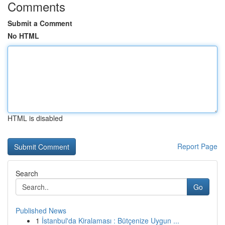
Comments
Submit a Comment
No HTML
HTML is disabled
Report Page
Search
Go
Published News
1
İstanbul'da Kiralaması : Bütçenize Uygun ...