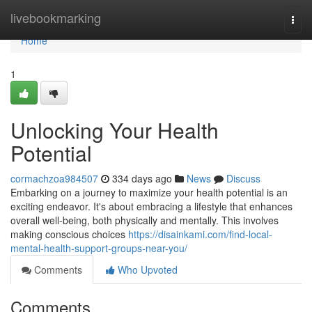
Home
livebookmarking
Togg
navi
Home
1
Unlocking Your Health
Potential
cormachzoa984507
334 days ago
News
Discuss
Embarking on a journey to maximize your health potential is an
exciting endeavor. It's about embracing a lifestyle that enhances
overall well-being, both physically and mentally. This involves
making conscious choices
https://disainkami.com/find-local-
mental-health-support-groups-near-you/
Comments
Who Upvoted
Comments