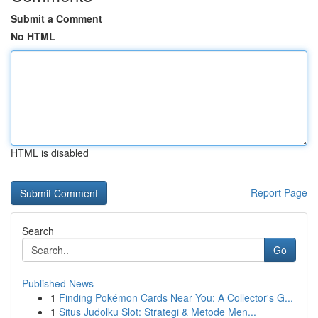
Submit a Comment
No HTML
HTML is disabled
Report Page
Search
Go
Published News
1
Finding Pokémon Cards Near You: A Collector's G...
1
Situs Judolku Slot: Strategi & Metode Men...