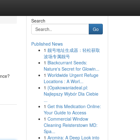
Search
Go
Published News
1
靓号地址生成器：轻松获取
波场专属靓号
1
Blackcurrant Seeds:
Nature's Secret for Glowin...
1
Worldwide Urgent Refuge
ence?
Locations : A Worl...
1
{Opakowaniadeal.pl:
Najlepszy Wybór Dla Ciebie
...
1
Get this Medication Online:
Your Guide to Access
1
Commercial Window
Cleaning Reisterstown MD:
Spa...
1
Arcmira: A Deep Look into