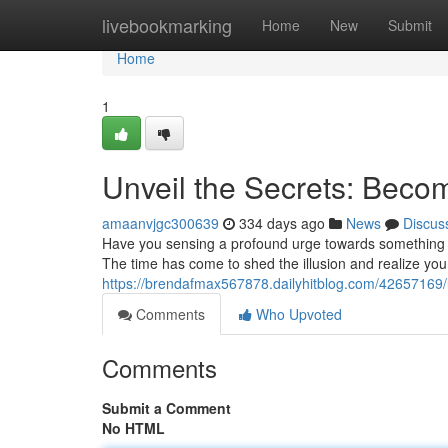
Home
livebookmarking
Home
New
Submit
Home
1
Unveil the Secrets: Beco
amaanvjgc300639
334 days ago
News
Discus
Have you sensing a profound urge towards something gr
The time has come to shed the illusion and realize your
https://brendafmax567878.dailyhitblog.com/42657169/
Comments
Who Upvoted
Comments
Submit a Comment
No HTML