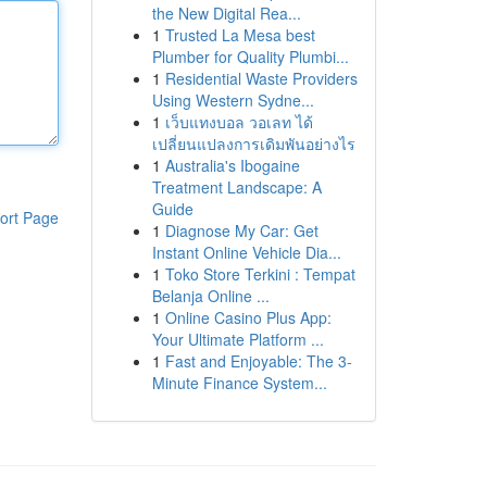
the New Digital Rea...
1
Trusted La Mesa best
Plumber for Quality Plumbi...
1
Residential Waste Providers
Using Western Sydne...
1
เว็บแทงบอล วอเลท ได้
เปลี่ยนแปลงการเดิมพันอย่างไร
1
Australia's Ibogaine
Treatment Landscape: A
Guide
ort Page
1
Diagnose My Car: Get
Instant Online Vehicle Dia...
1
Toko Store Terkini : Tempat
Belanja Online ...
1
Online Casino Plus App:
Your Ultimate Platform ...
1
Fast and Enjoyable: The 3-
Minute Finance System...