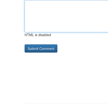
HTML is disabled