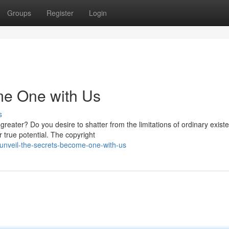
Groups
Register
Login
me One with Us
s
eater? Do you desire to shatter from the limitations of ordinary exist
 true potential. The copyright
unveil-the-secrets-become-one-with-us