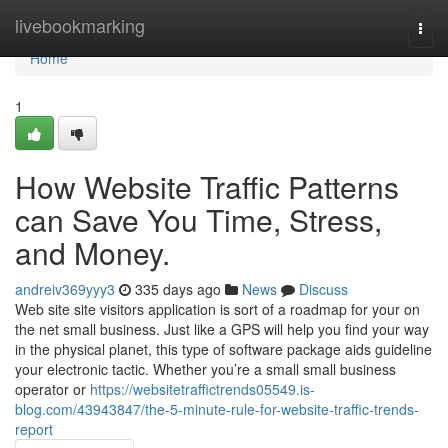
Home
livebookmarking
Togg
navi
Home
1
How Website Traffic Patterns
can Save You Time, Stress,
and Money.
andreiv369yyy3
335 days ago
News
Discuss
Web site site visitors application is sort of a roadmap for your on
the net small business. Just like a GPS will help you find your way
in the physical planet, this type of software package aids guideline
your electronic tactic. Whether you’re a small small business
operator or
https://websitetraffictrends05549.is-
blog.com/43943847/the-5-minute-rule-for-website-traffic-trends-
report