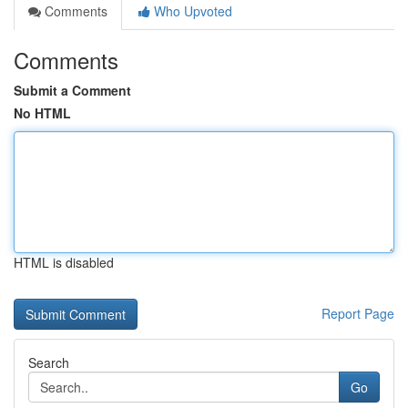
Comments
Who Upvoted
Comments
Submit a Comment
No HTML
HTML is disabled
Report Page
Search
Go