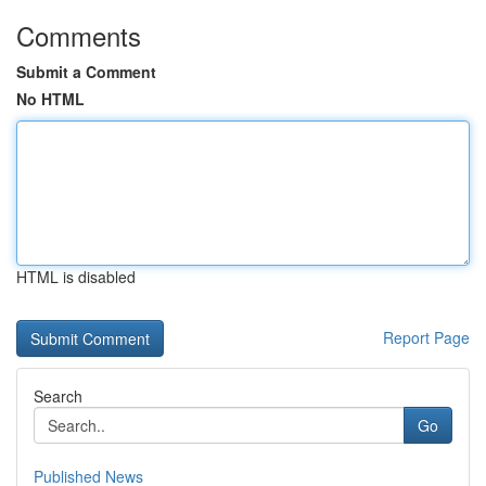
Comments
Submit a Comment
No HTML
HTML is disabled
Report Page
Search
Go
Published News