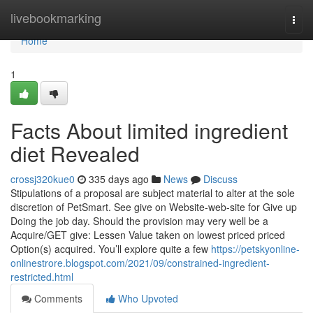
Home
livebookmarking
Togg
navi
Home
1
Facts About limited ingredient
diet Revealed
crossj320kue0
335 days ago
News
Discuss
Stipulations of a proposal are subject material to alter at the sole
discretion of PetSmart. See give on Website-web-site for Give up
Doing the job day. Should the provision may very well be a
Acquire/GET give: Lessen Value taken on lowest priced priced
Option(s) acquired. You’ll explore quite a few
https://petskyonline-
onlinestrore.blogspot.com/2021/09/constrained-ingredient-
restricted.html
Comments
Who Upvoted