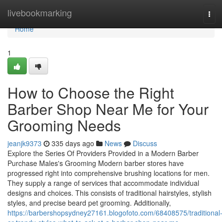
Home
livebookmarking
Tog
navi
Home
1
How to Choose the Right
Barber Shop Near Me for Your
Grooming Needs
jeanjk9373
335 days ago
News
Discuss
Explore the Series Of Providers Provided in a Modern Barber
Purchase Males's Grooming Modern barber stores have
progressed right into comprehensive brushing locations for men.
They supply a range of services that accommodate individual
designs and choices. This consists of traditional hairstyles, stylish
styles, and precise beard pet grooming. Additionally,
https://barbershopsydney27161.blogofoto.com/68408575/traditional