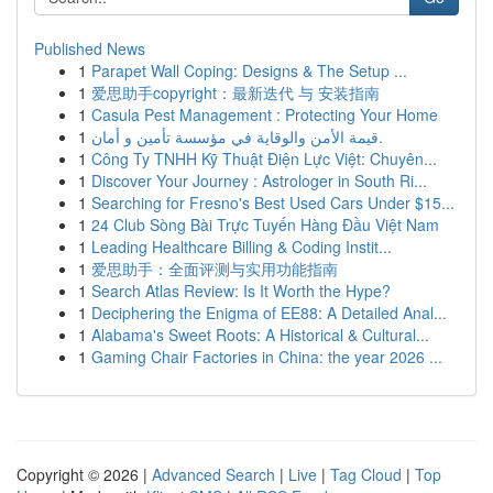
Published News
1
Parapet Wall Coping: Designs & The Setup ...
1
爱思助手copyright：最新迭代 与 安装指南
1
Casula Pest Management : Protecting Your Home
1
قيمة الأمن والوقاية في مؤسسة تأمين و أمان.
1
Công Ty TNHH Kỹ Thuật Điện Lực Việt: Chuyên...
1
Discover Your Journey : Astrologer in South Ri...
1
Searching for Fresno's Best Used Cars Under $15...
1
24 Club Sòng Bài Trực Tuyến Hàng Đầu Việt Nam
1
Leading Healthcare Billing & Coding Instit...
1
爱思助手：全面评测与实用功能指南
1
Search Atlas Review: Is It Worth the Hype?
1
Deciphering the Enigma of EE88: A Detailed Anal...
1
Alabama's Sweet Roots: A Historical & Cultural...
1
Gaming Chair Factories in China: the year 2026 ...
Copyright © 2026 |
Advanced Search
|
Live
|
Tag Cloud
|
Top