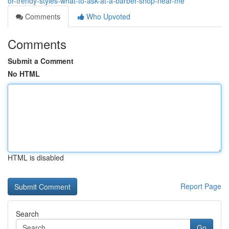
or-trendy-styles-what-to-ask-at-a-barber-shop-near-me
Comments
Who Upvoted
Comments
Submit a Comment
No HTML
HTML is disabled
Report Page
Search
Go