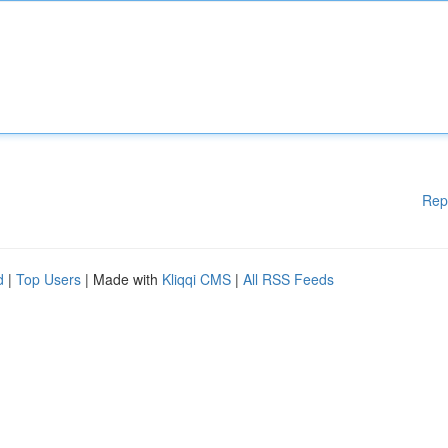
Rep
d
|
Top Users
| Made with
Kliqqi CMS
|
All RSS Feeds