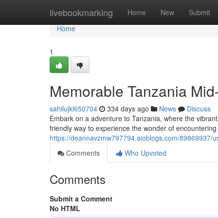
Home
livebookmarking
Home
New
Submit
Home
1
Memorable Tanzania Mid-
sahilujkl650704
334 days ago
News
Discuss
Embark on a adventure to Tanzania, where the vibrant b
friendly way to experience the wonder of encountering 
https://deannavzmw797794.aioblogs.com/89869937/unf
Comments
Who Upvoted
Comments
Submit a Comment
No HTML