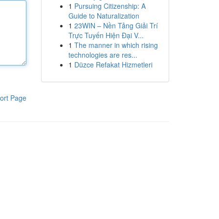
1
Pursuing Citizenship: A
Guide to Naturalization
1
23WIN – Nền Tảng Giải Trí
Trực Tuyến Hiện Đại V...
1
The manner in which rising
technologies are res...
1
Düzce Refakat Hizmetleri
ort Page