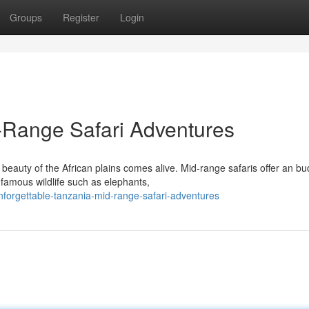
Groups
Register
Login
Range Safari Adventures
eauty of the African plains comes alive. Mid-range safaris offer an bu
famous wildlife such as elephants,
orgettable-tanzania-mid-range-safari-adventures