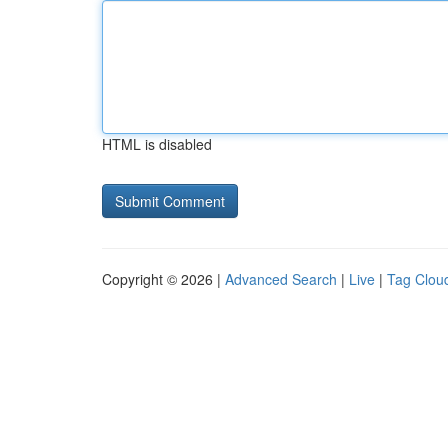
HTML is disabled
Copyright © 2026 |
Advanced Search
|
Live
|
Tag Clou