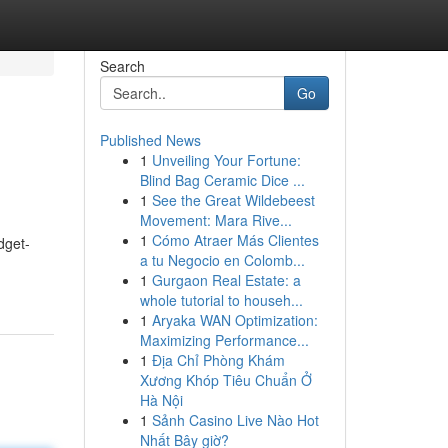
Search
Go
Published News
1
Unveiling Your Fortune:
Blind Bag Ceramic Dice ...
1
See the Great Wildebeest
Movement: Mara Rive...
1
Cómo Atraer Más Clientes
dget-
a tu Negocio en Colomb...
1
Gurgaon Real Estate: a
whole tutorial to househ...
1
Aryaka WAN Optimization:
Maximizing Performance...
1
Địa Chỉ Phòng Khám
Xương Khóp Tiêu Chuẩn Ở
Hà Nội
1
Sảnh Casino Live Nào Hot
Nhất Bây giờ?