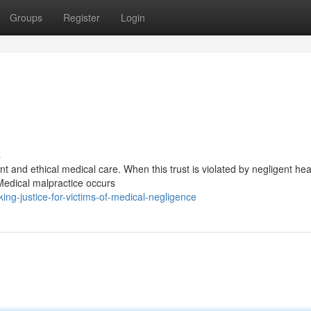
Groups
Register
Login
s
nt and ethical medical care. When this trust is violated by negligent he
Medical malpractice occurs
ng-justice-for-victims-of-medical-negligence