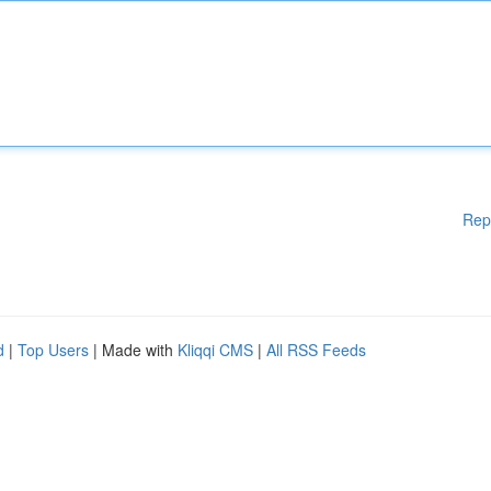
Rep
d
|
Top Users
| Made with
Kliqqi CMS
|
All RSS Feeds