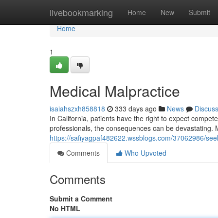
Home
livebookmarking
Home
New
Submit
Home
1
Medical Malpractice
isaiahszxh858818
333 days ago
News
Discus
In California, patients have the right to expect compete
professionals, the consequences can be devastating. 
https://safiyagpaf482622.wssblogs.com/37062986/seeki
Comments
Who Upvoted
Comments
Submit a Comment
No HTML