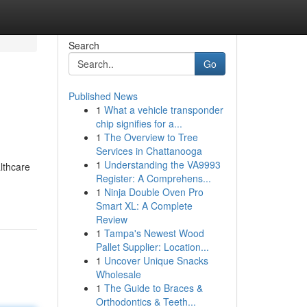
Search
Go
Published News
1
What a vehicle transponder
chip signifies for a...
1
The Overview to Tree
Services in Chattanooga
1
Understanding the VA9993
althcare
Register: A Comprehens...
1
Ninja Double Oven Pro
Smart XL: A Complete
Review
1
Tampa's Newest Wood
Pallet Supplier: Location...
1
Uncover Unique Snacks
Wholesale
1
The Guide to Braces &
Orthodontics & Teeth...