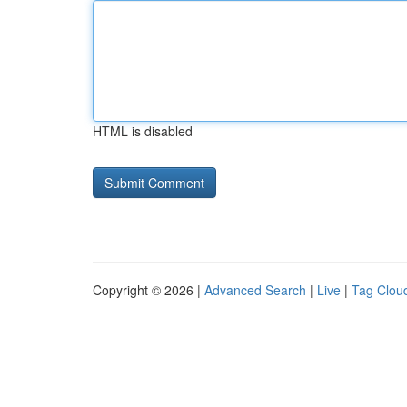
HTML is disabled
Copyright © 2026 |
Advanced Search
|
Live
|
Tag Clou