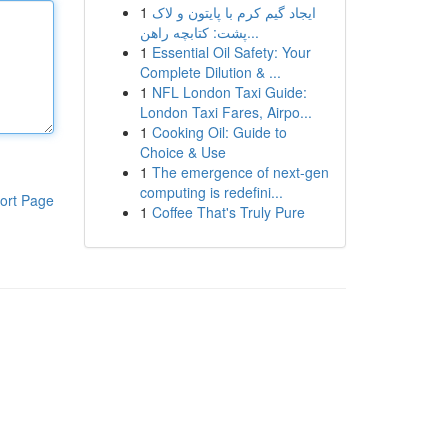
1
ایجاد گیم کرم با پایتون و لاک
پشت: کتابچه راهن...
1
Essential Oil Safety: Your
Complete Dilution & ...
1
NFL London Taxi Guide:
London Taxi Fares, Airpo...
1
Cooking Oil: Guide to
Choice & Use
1
The emergence of next-gen
computing is redefini...
ort Page
1
Coffee That's Truly Pure