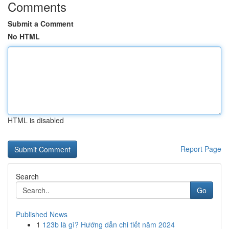
Comments
Submit a Comment
No HTML
HTML is disabled
Report Page
Search
Go
Published News
1
123b là gì? Hướng dẫn chi tiết năm 2024