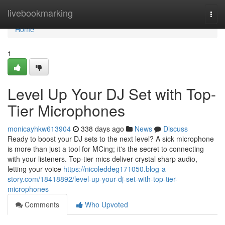
Home
livebookmarking
Togg
navi
Home
1
Level Up Your DJ Set with Top-
Tier Microphones
monicayhkw613904
338 days ago
News
Discuss
Ready to boost your DJ sets to the next level? A sick microphone
is more than just a tool for MCing; it's the secret to connecting
with your listeners. Top-tier mics deliver crystal sharp audio,
letting your voice
https://nicoleddeg171050.blog-a-
story.com/18418892/level-up-your-dj-set-with-top-tier-
microphones
Comments
Who Upvoted