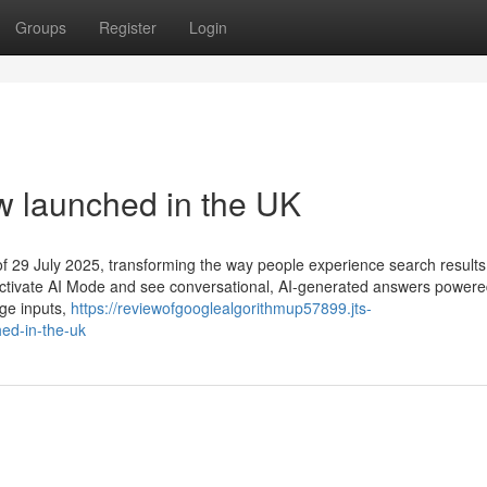
Groups
Register
Login
w launched in the UK
of 29 July 2025, transforming the way people experience search results
can activate AI Mode and see conversational, AI-generated answers power
age inputs,
https://reviewofgooglealgorithmup57899.jts-
ed-in-the-uk