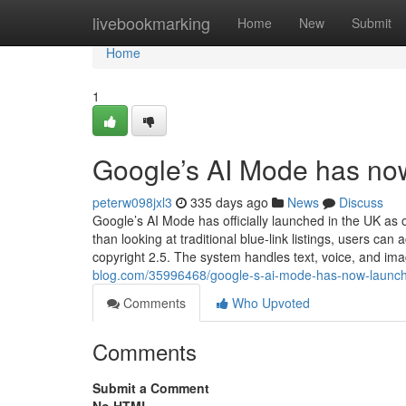
Home
livebookmarking
Home
New
Submit
Home
1
Google’s AI Mode has no
peterw098jxl3
335 days ago
News
Discuss
Google’s AI Mode has officially launched in the UK as 
than looking at traditional blue-link listings, users 
copyright 2.5. The system handles text, voice, and im
blog.com/35996468/google-s-ai-mode-has-now-launch
Comments
Who Upvoted
Comments
Submit a Comment