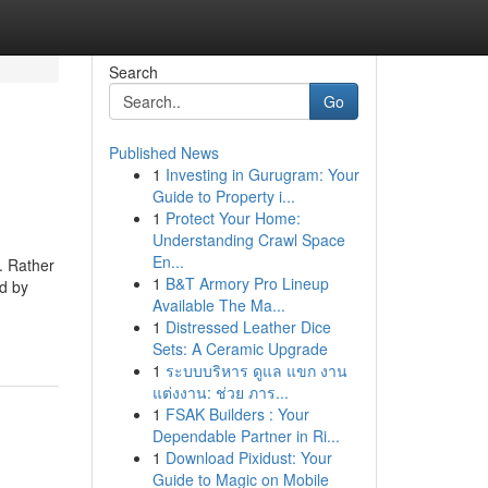
Search
Go
Published News
1
Investing in Gurugram: Your
Guide to Property i...
1
Protect Your Home:
Understanding Crawl Space
En...
. Rather
1
B&T Armory Pro Lineup
ed by
Available The Ma...
1
Distressed Leather Dice
Sets: A Ceramic Upgrade
1
ระบบบริหาร ดูแล แขก งาน
แต่งงาน: ช่วย ภาร...
1
FSAK Builders : Your
Dependable Partner in Ri...
1
Download Pixidust: Your
Guide to Magic on Mobile