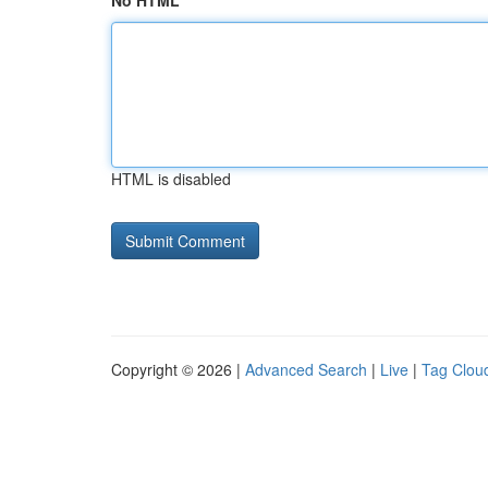
No HTML
HTML is disabled
Copyright © 2026 |
Advanced Search
|
Live
|
Tag Clou