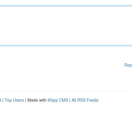
Rep
d
|
Top Users
| Made with
Kliqqi CMS
|
All RSS Feeds