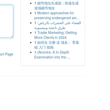
1
靓号地址生成器：快速生成
波场靓号地址
1
Modern approaches for
preserving endangered ani...
1
القضاء على الحشرات بالرياض:
طرق ناجحة ومضمونة
1
Tradie Marketing: Getting
More Clients in 2024
1
如何去 注册 这 域名： 零基
础 入门 指南
1
{Arcmira: A In-Depth
ort Page
Examination into the ...