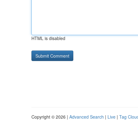
HTML is disabled
Copyright © 2026 |
Advanced Search
|
Live
|
Tag Clou