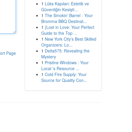
1
Lüks Kapıları: Estetik ve
Güvenliğin Kesişti...
1
The Smokin' Barrel - Your
Bromma BBQ Destinat...
1
{Lost in Love: Your Perfect
Guide to the Top ...
1
New York City's Best Skilled
Organizers: Lo...
1
Delta575: Revealing the
ort Page
Mystery
1
Pristine Windows : Your
Local 's Resource ...
1
Cold Fire Supply: Your
Source for Quality Con...