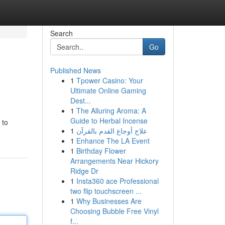
Search
Go
Published News
1
Tpower Casino: Your
Ultimate Online Gaming
Dest...
1
The Alluring Aroma: A
Guide to Herbal Incense
 to
1
علاج أوجاع القدم بالقرآن
1
Enhance The LA Event
1
Birthday Flower
Arrangements Near Hickory
Ridge Dr
1
Insta360 ace Professional
two flip touchscreen ...
1
Why Businesses Are
Choosing Bubble Free Vinyl
f...