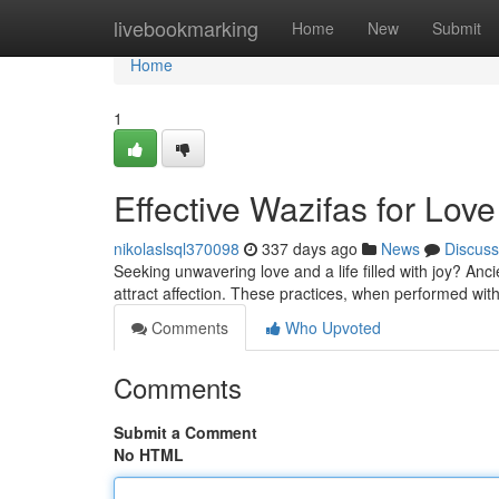
Home
livebookmarking
Home
New
Submit
Home
1
Effective Wazifas for Love
nikolaslsql370098
337 days ago
News
Discuss
Seeking unwavering love and a life filled with joy? Ancie
attract affection. These practices, when performed with
Comments
Who Upvoted
Comments
Submit a Comment
No HTML