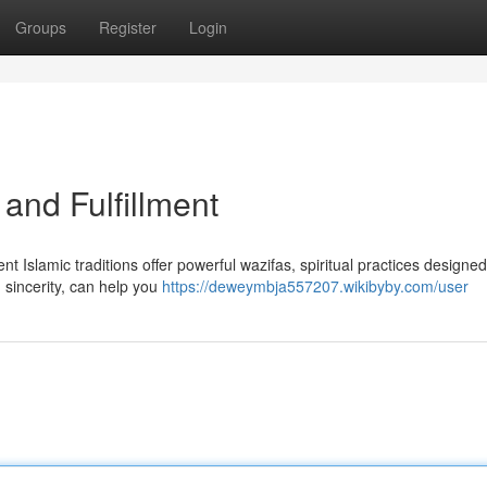
Groups
Register
Login
 and Fulfillment
nt Islamic traditions offer powerful wazifas, spiritual practices designed
 sincerity, can help you
https://deweymbja557207.wikibyby.com/user