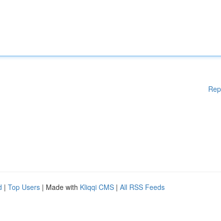
Rep
d
|
Top Users
| Made with
Kliqqi CMS
|
All RSS Feeds