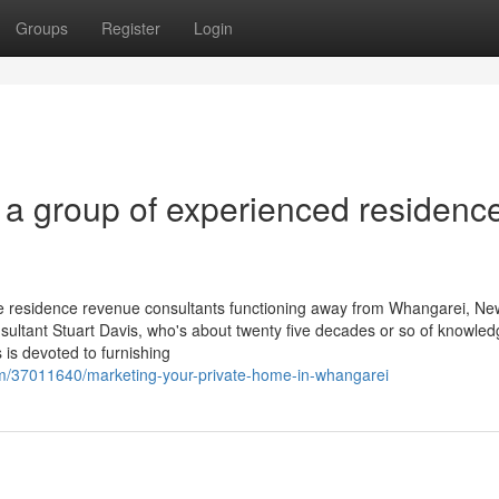
Groups
Register
Login
a group of experienced residenc
e residence revenue consultants functioning away from Whangarei, Ne
nsultant Stuart Davis, who's about twenty five decades or so of knowle
 is devoted to furnishing
om/37011640/marketing-your-private-home-in-whangarei