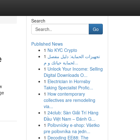
Search
Go
Published News
1
No KYC Crypto
e
1
تجهيزات الحماية: دليل مفصل
لحماية حياتك و م...
1
Unlock Your Income: Selling
Digital Downloads O...
1
Electrician in Hornsby
w
Taking Specialist Profic...
dge
1
How contemporary
collectives are remodeling
via...
1
24club: Sàn Giải Trí Hàng
Đầu Việt Nam – Đánh G...
1
Poľovnícky e-shop: Všetko
pre poľovníka na jedn...
1
Decoding EE88: The