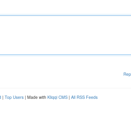
Rep
d
|
Top Users
| Made with
Kliqqi CMS
|
All RSS Feeds