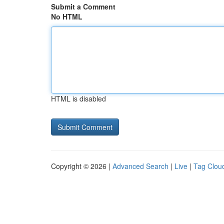
Submit a Comment
No HTML
HTML is disabled
Copyright © 2026 |
Advanced Search
|
Live
|
Tag Clou