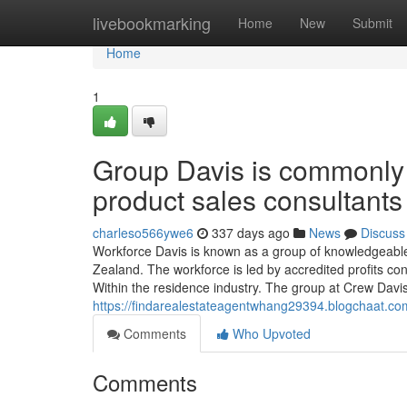
Home
livebookmarking
Home
New
Submit
Home
1
Group Davis is commonly 
product sales consultants
charleso566ywe6
337 days ago
News
Discuss
Workforce Davis is known as a group of knowledgeabl
Zealand. The workforce is led by accredited profits co
Within the residence industry. The group at Crew Davis
https://findarealestateagentwhang29394.blogchaat.c
Comments
Who Upvoted
Comments