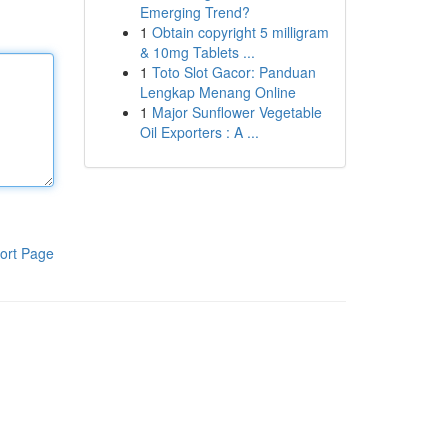
Emerging Trend?
1
Obtain copyright 5 milligram
& 10mg Tablets ...
1
Toto Slot Gacor: Panduan
Lengkap Menang Online
1
Major Sunflower Vegetable
Oil Exporters : A ...
ort Page