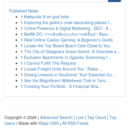
Published News
1
Kølepude til en god hvile
1
Exploring the globe's most fascinating places f...
1
Online Presence & Digital Marketing , SEO : A ...
1
Betflik DC: การเดิมพันประสบการณ์ชั้นนำ ที่คุณ ...
1
Real Online Casino Gaming: A Beginner's Guide
1
Locate the Top Board Board Cafe Close to You
1
The City of Glasgow's Green Scene: A Overview a...
1
Exclusive Apartments in Uganda: Examining t...
1
I Cannot Fulfill This Request
1
Locate Freight Units Around You : Rates ...
1
Driving Lessons in Southend: Your Essential Gu...
1
See the Magnificent Wildebeest Trek in Tanz...
1
Creating Your Portfolio : A Financial Stra...
Copyright © 2026 |
Advanced Search
|
Live
|
Tag Cloud
|
Top
Users
| Made with
Kliqqi CMS
|
All RSS Feeds