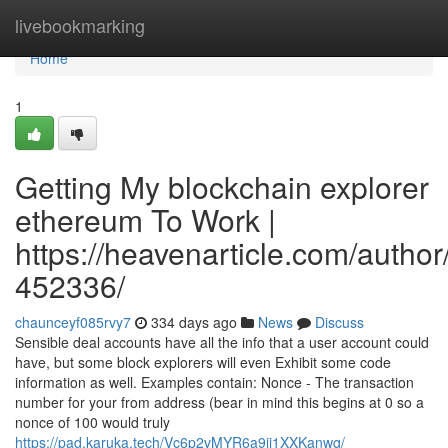
Home
livebookmarking
Home
1
Getting My blockchain explorer
ethereum To Work |
https://heavenarticle.com/author
452336/
chaunceyf085rvy7
334 days ago
News
Discuss
Sensible deal accounts have all the info that a user account could
have, but some block explorers will even Exhibit some code
information as well. Examples contain: Nonce - The transaction
number for your from address (bear in mind this begins at 0 so a
nonce of 100 would truly
https://pad.karuka.tech/Vc6p2vMYR6a9ij1XXKanwg/