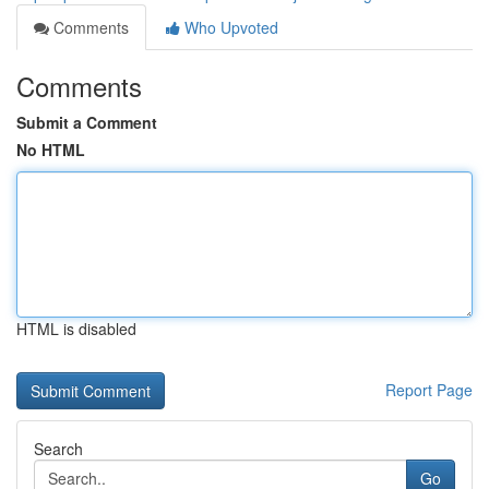
Comments
Who Upvoted
Comments
Submit a Comment
No HTML
HTML is disabled
Report Page
Search
Go