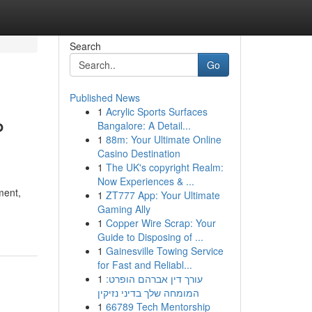
Search
Go
Published News
1
Acrylic Sports Surfaces
P
Bangalore: A Detail...
1
88m: Your Ultimate Online
Casino Destination
1
The UK's copyright Realm:
Now Experiences & ...
ment,
1
ZT777 App: Your Ultimate
Gaming Ally
1
Copper Wire Scrap: Your
Guide to Disposing of ...
1
Gainesville Towing Service
for Fast and Reliabl...
1
עורך דין אברהם הופרט:
המומחה שלך בדיני נזיקין
1
66789 Tech Mentorship