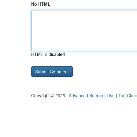
No HTML
HTML is disabled
Copyright © 2026 |
Advanced Search
|
Live
|
Tag Clou