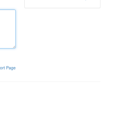
ort Page