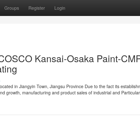
Groups
Register
Login
nt-COSCO Kansai-Osaka Paint-CM
ating
s
ocated in Jiangyin Town, Jiangsu Province Due to the fact its establish
d growth, manufacturing and product sales of industrial and Particular