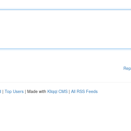
Rep
d
|
Top Users
| Made with
Kliqqi CMS
|
All RSS Feeds