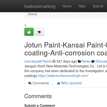
Home
livebookmarking
Home
New
Submit
Home
1
Jotun Paint-Kansai Pai
coating-Anti-corrosion co
chanakyai676iex0
337 days ago
News
Discus
Jiangyin Koch New Materials Technologies Co , Ltd is l
the company has been dedicated to the investigation an
coatings
https://www.surfacecoatingk.com/
Comments
Who Upvoted
Comments
Submit a Comment