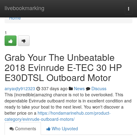
Home
livebookmarking
Togg
navi
Home
1
Grab Your The Unbeatable
2018 Evinrude E-TEC 30 HP
E30DTSL Outboard Motor
anyaxjty912323
337 days ago
News
Discuss
This {incredible|amazing chance is not to be overlooked. This
dependable Evinrude outboard motor is in excellent condition and
ready to take your boat to the next level. You won't discover a
better price on a
https://hondamarinehub.com/product-
category/evinrude-outboard-motors/
Comments
Who Upvoted