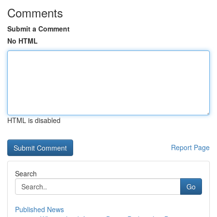
Comments
Submit a Comment
No HTML
HTML is disabled
Report Page
Search
Go
Published News