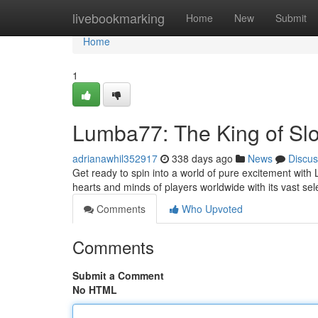
Home
livebookmarking
Home
New
Submit
Home
1
Lumba77: The King of Slo
adrianawhil352917
338 days ago
News
Discus
Get ready to spin into a world of pure excitement wit
hearts and minds of players worldwide with its vast se
Comments
Who Upvoted
Comments
Submit a Comment
No HTML