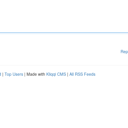
Rep
d
|
Top Users
| Made with
Kliqqi CMS
|
All RSS Feeds