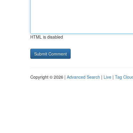
HTML is disabled
Copyright © 2026 |
Advanced Search
|
Live
|
Tag Clou