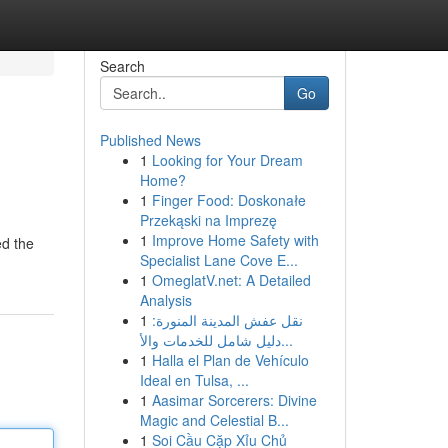
Search
Go
Published News
1
Looking for Your Dream
Home?
1
Finger Food: Doskonałe
Przekąski na Imprezę
1
Improve Home Safety with
ed the
Specialist Lane Cove E...
1
OmeglatV.net: A Detailed
Analysis
1
نقل عفش المدينة المنورة:
دليل شامل للخدمات والأ...
1
Halla el Plan de Vehículo
Ideal en Tulsa, ...
1
Aasimar Sorcerers: Divine
Magic and Celestial B...
1
Soi Cầu Cặp Xỉu Chủ