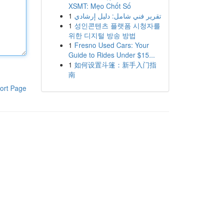
XSMT: Mẹo Chốt Số
1
تقرير فني شامل: دليل إرشادي
1
성인콘텐츠 플랫폼 시청자를
위한 디지털 방송 방법
1
Fresno Used Cars: Your
Guide to Rides Under $15...
1
如何设置斗篷：新手入门指
南
ort Page