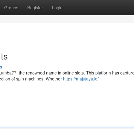
Groups
Register
Login
ts
s
h Lumba77, the renowned name in online slots. This platform has captur
lection of spin machines. Whether
https://majujaya.id/