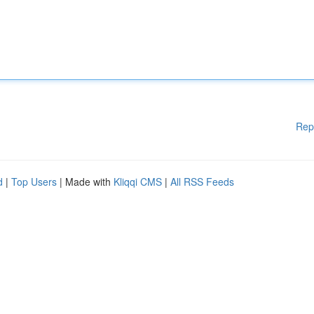
Rep
d
|
Top Users
| Made with
Kliqqi CMS
|
All RSS Feeds