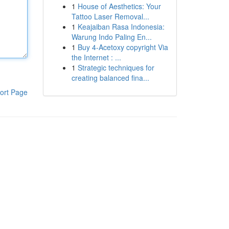
1
House of Aesthetics: Your
Tattoo Laser Removal...
1
Keajaiban Rasa Indonesia:
Warung Indo Paling En...
1
Buy 4-Acetoxy copyright Via
the Internet : ...
1
Strategic techniques for
creating balanced fina...
ort Page