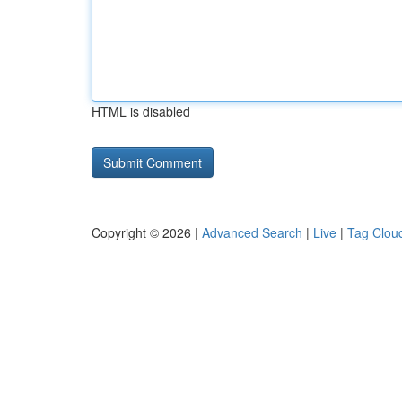
HTML is disabled
Copyright © 2026 |
Advanced Search
|
Live
|
Tag Clou