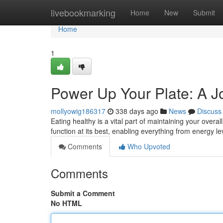
Home
livebookmarking
Home
New
Submit
Home
1
Power Up Your Plate: A Jo
mollyowig186317
338 days ago
News
Discuss
Eating healthy is a vital part of maintaining your overal
function at its best, enabling everything from energy 
Comments
Who Upvoted
Comments
Submit a Comment
No HTML