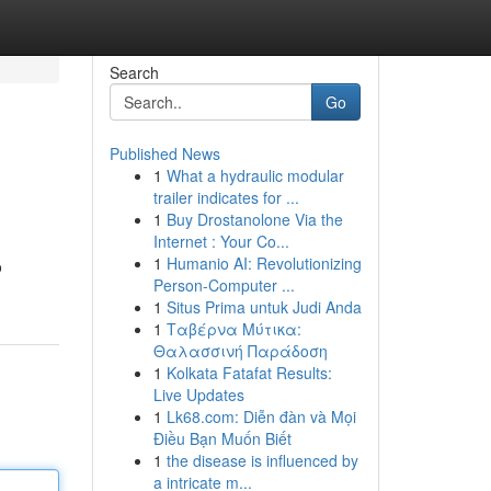
Search
Go
Published News
1
What a hydraulic modular
trailer indicates for ...
1
Buy Drostanolone Via the
Internet : Your Co...
1
Humanio AI: Revolutionizing
o
Person-Computer ...
1
Situs Prima untuk Judi Anda
1
Ταβέρνα Μύτικα:
Θαλασσινή Παράδοση
1
Kolkata Fatafat Results:
Live Updates
1
Lk68.com: Diễn đàn và Mọi
Điều Bạn Muốn Biết
1
the disease is influenced by
a intricate m...