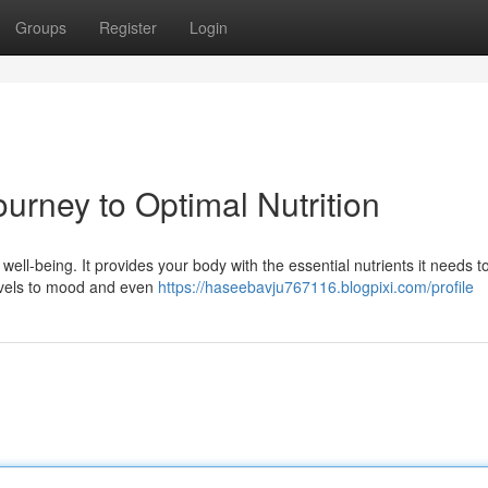
Groups
Register
Login
urney to Optimal Nutrition
l well-being. It provides your body with the essential nutrients it needs t
levels to mood and even
https://haseebavju767116.blogpixi.com/profile