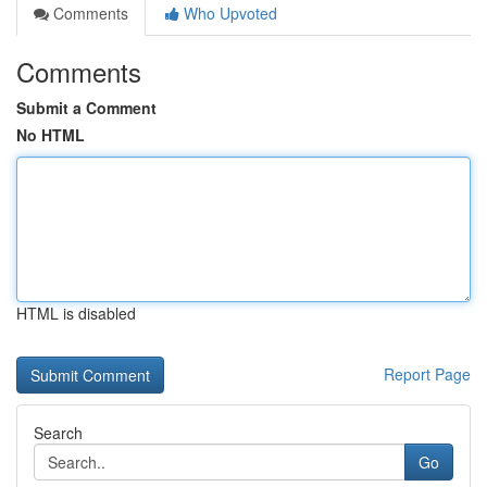
Comments
Who Upvoted
Comments
Submit a Comment
No HTML
HTML is disabled
Report Page
Search
Go