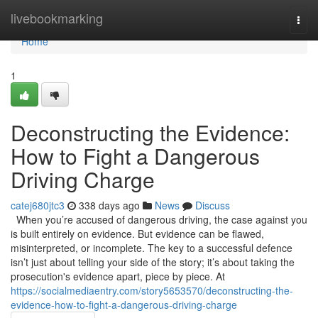
Home
livebookmarking
Togg
navi
Home
1
Deconstructing the Evidence:
How to Fight a Dangerous
Driving Charge
catej680jtc3
338 days ago
News
Discuss
When you’re accused of dangerous driving, the case against you
is built entirely on evidence. But evidence can be flawed,
misinterpreted, or incomplete. The key to a successful defence
isn’t just about telling your side of the story; it’s about taking the
prosecution's evidence apart, piece by piece. At
https://socialmediaentry.com/story5653570/deconstructing-the-
evidence-how-to-fight-a-dangerous-driving-charge