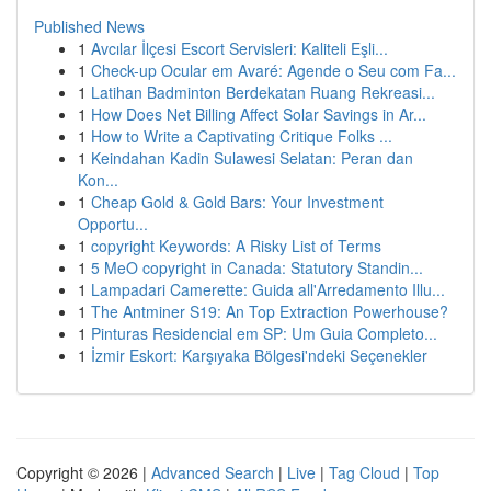
Published News
1
Avcılar İlçesi Escort Servisleri: Kaliteli Eşli...
1
Check-up Ocular em Avaré: Agende o Seu com Fa...
1
Latihan Badminton Berdekatan Ruang Rekreasi...
1
How Does Net Billing Affect Solar Savings in Ar...
1
How to Write a Captivating Critique Folks ...
1
Keindahan Kadin Sulawesi Selatan: Peran dan
Kon...
1
Cheap Gold & Gold Bars: Your Investment
Opportu...
1
copyright Keywords: A Risky List of Terms
1
5 MeO copyright in Canada: Statutory Standin...
1
Lampadari Camerette: Guida all'Arredamento Illu...
1
The Antminer S19: An Top Extraction Powerhouse?
1
Pinturas Residencial em SP: Um Guia Completo...
1
İzmir Eskort: Karşıyaka Bölgesi'ndeki Seçenekler
Copyright © 2026 |
Advanced Search
|
Live
|
Tag Cloud
|
Top