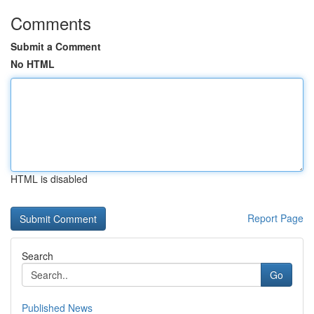
Comments
Submit a Comment
No HTML
HTML is disabled
Report Page
Search
Go
Published News