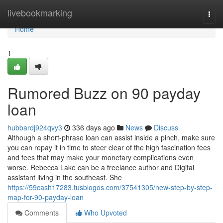
Home
livebookmarking
Togg
navi
Home
1
Rumored Buzz on 90 payday
loan
hubbardj924qvy3
336 days ago
News
Discuss
Although a short-phrase loan can assist inside a pinch, make sure
you can repay it in time to steer clear of the high fascination fees
and fees that may make your monetary complications even
worse. Rebecca Lake can be a freelance author and Digital
assistant living in the southeast. She
https://59cash17283.tusblogos.com/37541305/new-step-by-step-
map-for-90-payday-loan
Comments
Who Upvoted