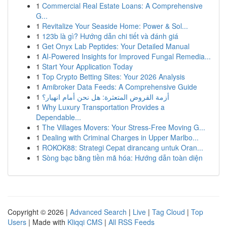
1
Commercial Real Estate Loans: A Comprehensive
G...
1
Revitalize Your Seaside Home: Power & Sol...
1
123b là gì? Hướng dẫn chi tiết và đánh giá
1
Get Onyx Lab Peptides: Your Detailed Manual
1
AI-Powered Insights for Improved Fungal Remedia...
1
Start Your Application Today
1
Top Crypto Betting Sites: Your 2026 Analysis
1
Amibroker Data Feeds: A Comprehensive Guide
1
أزمة القروض المتعثرة: هل نحن أمام انهيار؟
1
Why Luxury Transportation Provides a
Dependable...
1
The Villages Movers: Your Stress-Free Moving G...
1
Dealing with Criminal Charges in Upper Marlbo...
1
ROKOK88: Strategi Cepat dirancang untuk Oran...
1
Sòng bạc bằng tiền mã hóa: Hướng dẫn toàn diện
Copyright © 2026 |
Advanced Search
|
Live
|
Tag Cloud
|
Top
Users
| Made with
Kliqqi CMS
|
All RSS Feeds