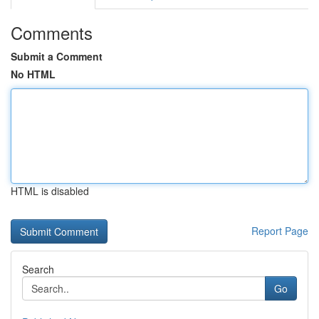
Comments
Submit a Comment
No HTML
HTML is disabled
Report Page
Search
Go