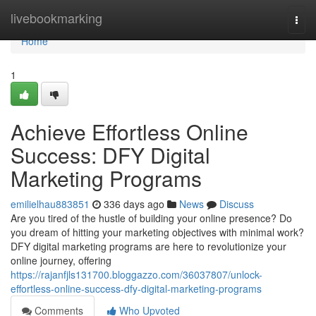
Home
livebookmarking
Togg
navi
Home
1
Achieve Effortless Online
Success: DFY Digital
Marketing Programs
emilielhau883851
336 days ago
News
Discuss
Are you tired of the hustle of building your online presence? Do
you dream of hitting your marketing objectives with minimal work?
DFY digital marketing programs are here to revolutionize your
online journey, offering
https://rajanfjls131700.bloggazzo.com/36037807/unlock-
effortless-online-success-dfy-digital-marketing-programs
Comments
Who Upvoted