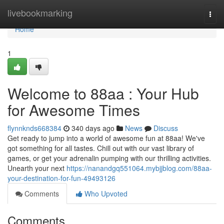
Home
livebookmarking
Togg
navi
Home
1
Welcome to 88aa : Your Hub
for Awesome Times
flynnknds668384
340 days ago
News
Discuss
Get ready to jump into a world of awesome fun at 88aa! We've
got something for all tastes. Chill out with our vast library of
games, or get your adrenalin pumping with our thrilling activities.
Unearth your next
https://nanandgq551064.mybjjblog.com/88aa-
your-destination-for-fun-49493126
Comments
Who Upvoted
Comments