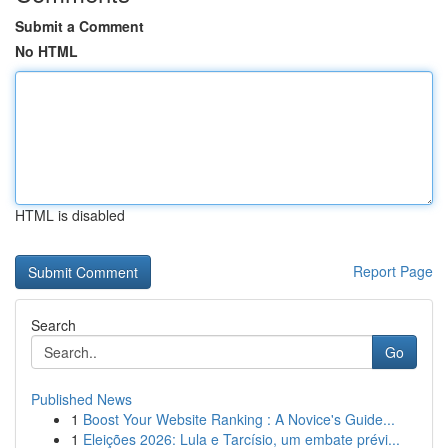
Submit a Comment
No HTML
HTML is disabled
Report Page
Search
Go
Published News
1
Boost Your Website Ranking : A Novice's Guide...
1
Eleições 2026: Lula e Tarcísio, um embate prévi...