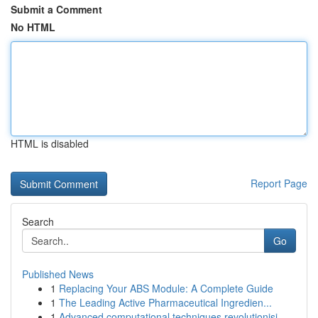
Submit a Comment
No HTML
HTML is disabled
Report Page
Search
Go
Published News
1
Replacing Your ABS Module: A Complete Guide
1
The Leading Active Pharmaceutical Ingredien...
1
Advanced computational techniques revolutionisi...