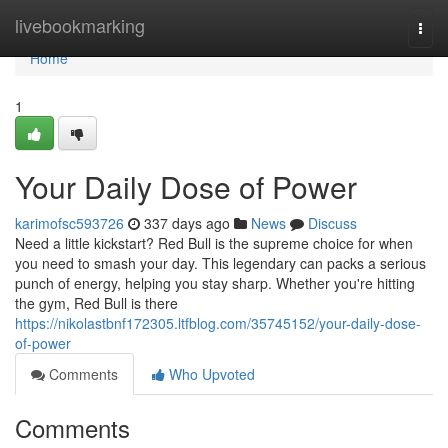
Home
livebookmarking
Togg
navi
Home
1
Your Daily Dose of Power
karimofsc593726
337 days ago
News
Discuss
Need a little kickstart? Red Bull is the supreme choice for when
you need to smash your day. This legendary can packs a serious
punch of energy, helping you stay sharp. Whether you're hitting
the gym, Red Bull is there
https://nikolastbnf172305.ltfblog.com/35745152/your-daily-dose-
of-power
Comments
Who Upvoted
Comments