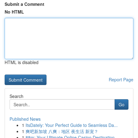
Submit a Comment
No HTML
HTML is disabled
Report Page
Search
Go
Published News
1
ItsDately: Your Perfect Guide to Seamless Da...
1
爽吧新加坡 八爽：地区 夜生活 新宠？
1
88m: Your Ultimate Online Casino Destination