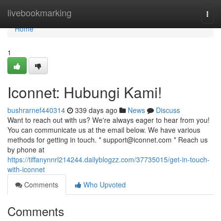
Home
livebookmarking
Togg
navi
Home
1
Iconnet: Hubungi Kami!
bushrarnef440314
339 days ago
News
Discuss
Want to reach out with us? We're always eager to hear from you!
You can communicate us at the email below. We have various
methods for getting in touch. *
support@iconnet.com
* Reach us
by phone at
https://tiffanynnrl214244.dailyblogzz.com/37735015/get-in-touch-
with-iconnet
Comments
Who Upvoted
Comments