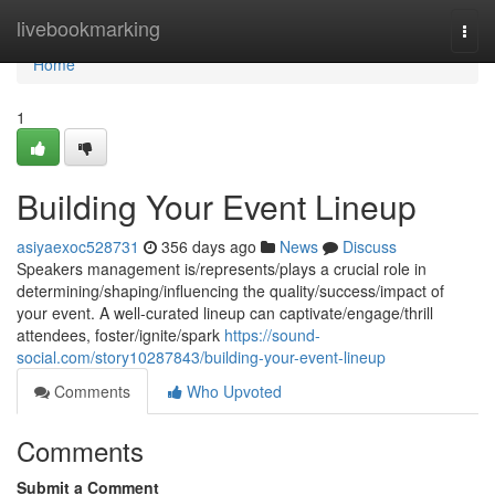
Home
livebookmarking
Togg
navi
Home
1
Building Your Event Lineup
asiyaexoc528731
356 days ago
News
Discuss
Speakers management is/represents/plays a crucial role in
determining/shaping/influencing the quality/success/impact of
your event. A well-curated lineup can captivate/engage/thrill
attendees, foster/ignite/spark
https://sound-
social.com/story10287843/building-your-event-lineup
Comments
Who Upvoted
Comments
Submit a Comment