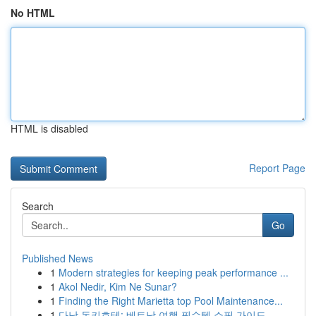
No HTML
HTML is disabled
Report Page
Search
Go
Published News
1
Modern strategies for keeping peak performance ...
1
Akol Nedir, Kim Ne Sunar?
1
Finding the Right Marietta top Pool Maintenance...
1
다낭 돈키호테: 베트남 여행 필수템 쇼핑 가이드