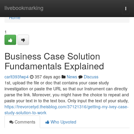
Home
livebookmarking
Togg
navi
Home
1
Business Case Solution
Fundamentals Explained
carlt393fwp4
357 days ago
News
Discuss
1st, upload the file or doc that contains your case study
investigation or paste the URL so that our Instrument can directly
parse the link. Moreover, you might have the choice to repeat and
paste your text in to the text box. Only input the text of your study,
https://trevorcetyd.theisblog.com/37121316/getting-my-ivey-case-
study-solution-to-work
Comments
Who Upvoted