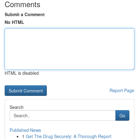
Comments
Submit a Comment
No HTML
HTML is disabled
Report Page
Search
Go
Published News
1
Get The Drug Securely: A Thorough Report