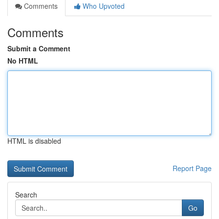
Comments
Who Upvoted
Comments
Submit a Comment
No HTML
HTML is disabled
Report Page
Search
Go