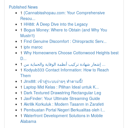
Published News
1
{Cannabisshopau.com: Your Comprehensive
Resou...
1
HH88: A Deep Dive into the Legacy
1
Bogus Money: Where to Obtain (and Why You
Mustn't)
1
Find Genuine Discomfort : Chiropractic Serv...
1
iptv maroc
1
Why Homeowners Choose Cottonwood Heights best
D...
1
إشعار شهادة تركيب أنظمة الوقاية والحماية من ...
1
Kodyub333 Contact Information: How to Reach
Them
1
Jinx88: เข้าสู่ระบบง่ายๆ ทำตามนี้!
1
Laptop Mid Kelas : Pilihan Ideal untuk K...
1
Dark Textured Drawstring Rectangular Leg
1
JavFinder: Your Ultimate Streaming Guide
1
Akrilik Korkuluk : Modern Tasarım in Zarafeti
1
Pembuatan Portal Negeri Berkualitas oleh I...
1
Waterfront Development Solutions in Mobile
Alabama