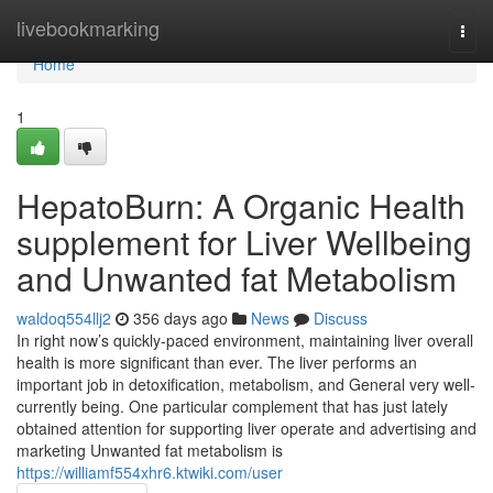
Home
livebookmarking
Togg
navi
Home
1
HepatoBurn: A Organic Health
supplement for Liver Wellbeing
and Unwanted fat Metabolism
waldoq554llj2
356 days ago
News
Discuss
In right now’s quickly-paced environment, maintaining liver overall
health is more significant than ever. The liver performs an
important job in detoxification, metabolism, and General very well-
currently being. One particular complement that has just lately
obtained attention for supporting liver operate and advertising and
marketing Unwanted fat metabolism is
https://williamf554xhr6.ktwiki.com/user