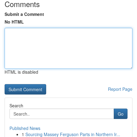
Comments
Submit a Comment
No HTML
HTML is disabled
Report Page
Search
Go
Published News
1
Sourcing Massey Ferguson Parts in Northern Ir...