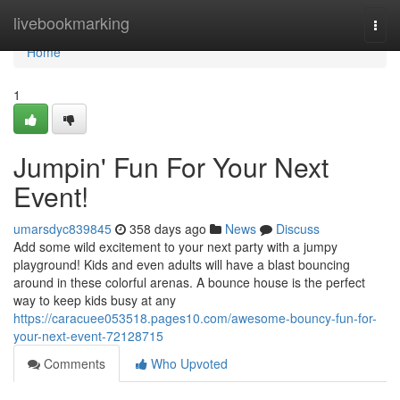
Home
livebookmarking
Togg
navi
Home
1
Jumpin' Fun For Your Next
Event!
umarsdyc839845
358 days ago
News
Discuss
Add some wild excitement to your next party with a jumpy
playground! Kids and even adults will have a blast bouncing
around in these colorful arenas. A bounce house is the perfect
way to keep kids busy at any
https://caracuee053518.pages10.com/awesome-bouncy-fun-for-
your-next-event-72128715
Comments
Who Upvoted