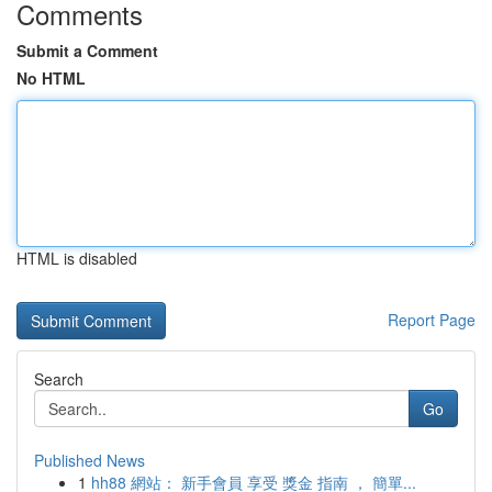
Comments
Submit a Comment
No HTML
HTML is disabled
Report Page
Search
Go
Published News
1
hh88 網站： 新手會員 享受 獎金 指南 ， 簡單...