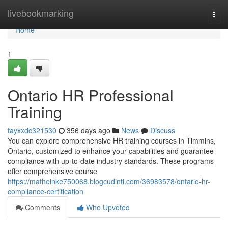
Home
livebookmarking
Togg
navi
Home
1
Ontario HR Professional
Training
fayxxdc321530
356 days ago
News
Discuss
You can explore comprehensive HR training courses in Timmins,
Ontario, customized to enhance your capabilities and guarantee
compliance with up-to-date industry standards. These programs
offer comprehensive course
https://matheinke750068.blogcudinti.com/36983578/ontario-hr-
compliance-certification
Comments
Who Upvoted