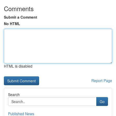
Comments
Submit a Comment
No HTML
HTML is disabled
Report Page
Search
Go
Published News