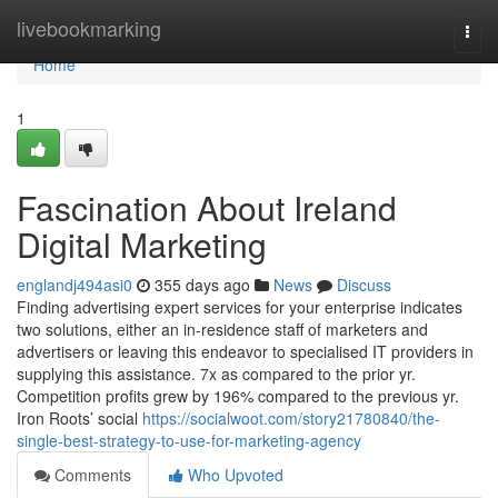
Home
livebookmarking
Togg
navi
Home
1
Fascination About Ireland
Digital Marketing
englandj494asi0
355 days ago
News
Discuss
Finding advertising expert services for your enterprise indicates
two solutions, either an in-residence staff of marketers and
advertisers or leaving this endeavor to specialised IT providers in
supplying this assistance. 7x as compared to the prior yr.
Competition profits grew by 196% compared to the previous yr.
Iron Roots’ social
https://socialwoot.com/story21780840/the-
single-best-strategy-to-use-for-marketing-agency
Comments
Who Upvoted