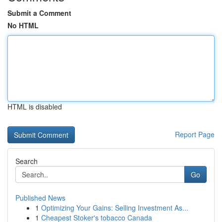
Submit a Comment
No HTML
HTML is disabled
Report Page
Search
Go
Published News
1
Optimizing Your Gains: Selling Investment As...
1
Cheapest Stoker's tobacco Canada