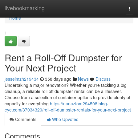
Home
livebookmarking
Togg
navi
Home
1
Rent a Roll-Off Dumpster for
Your Next Project
jesselmzh219434
358 days ago
News
Discuss
Undertaking a major renovation? Whether you're tackling a big
cleanup, a reliable roll off dumpster rental can be a lifesaver.
Choose from a selection of container options to provide plenty of
capacity for everything
https://nanazfom294508.blog-
eye.com/37034320/roll-off-dumpster-rentals-for-your-next-project
Comments
Who Upvoted
Comments