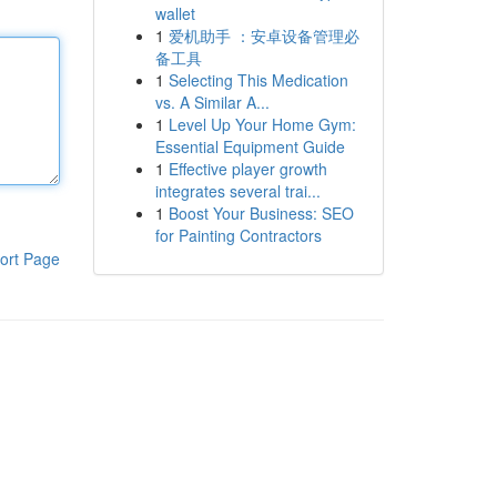
wallet
1
爱机助手 ：安卓设备管理必
备工具
1
Selecting This Medication
vs. A Similar A...
1
Level Up Your Home Gym:
Essential Equipment Guide
1
Effective player growth
integrates several trai...
1
Boost Your Business: SEO
for Painting Contractors
ort Page