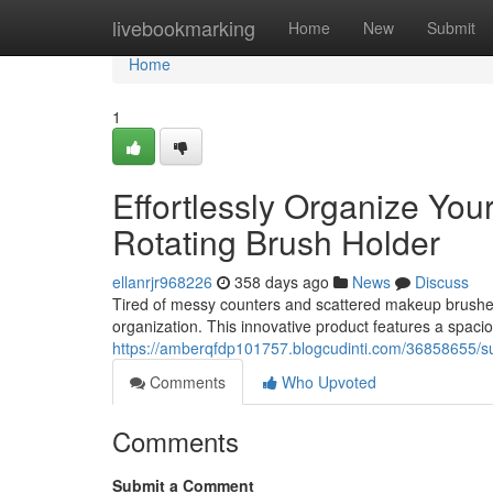
Home
livebookmarking
Home
New
Submit
Home
1
Effortlessly Organize Your
Rotating Brush Holder
ellanrjr968226
358 days ago
News
Discuss
Tired of messy counters and scattered makeup brushes?
organization. This innovative product features a spacio
https://amberqfdp101757.blogcudinti.com/36858655/sup
Comments
Who Upvoted
Comments
Submit a Comment