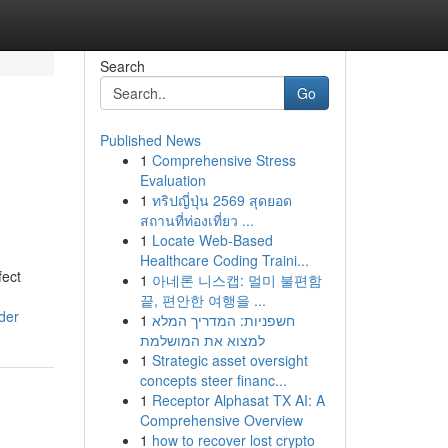
Search
Go
Published News
1
Comprehensive Stress
Evaluation
1
ทริปญี่ปุ่น 2569 สุดยอด
สถานที่ท่องเที่ยว ...
1
Locate Web-Based
Healthcare Coding Traini...
fect
1
아네론 니스캡: 멀미 불편함
끝, 편안한 여행을 ...
der
1
חשפניות: המדריך המלא
למצוא את המושלמת
1
Strategic asset oversight
concepts steer financ...
1
Receptor Alphasat TX AI: A
Comprehensive Overview
1
how to recover lost crypto