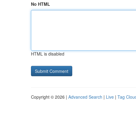
No HTML
HTML is disabled
Copyright © 2026 |
Advanced Search
|
Live
|
Tag Clou