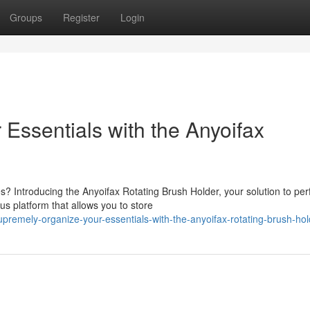
Groups
Register
Login
 Essentials with the Anyoifax
 Introducing the Anyoifax Rotating Brush Holder, your solution to per
us platform that allows you to store
remely-organize-your-essentials-with-the-anyoifax-rotating-brush-hol