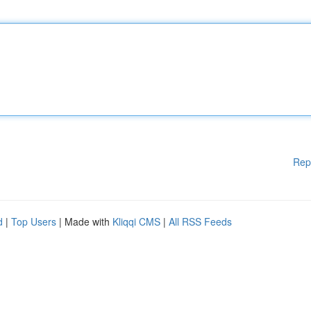
Rep
d
|
Top Users
| Made with
Kliqqi CMS
|
All RSS Feeds