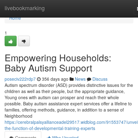
Home
livebookmarking
Home
1
Empowering Households:
Baby Autism Support
poseciv222rdp7
356 days ago
News
Discuss
Autism spectrum disorder (ASD) provides distinctive issues for the
children as well as their people, but the appropriate guidance,
Young ones with autism can prosper and reach their whole
possible. Baby autism assistance expert services offer a lifeline to
families, offering methods, guidance, in addition to a sense of
Neighborhood
https://cerebralpalsyallianceadel29517.widblog.com/91553747/unveil
the-function-of-developmental-training-experts
Comments
Who Upvoted