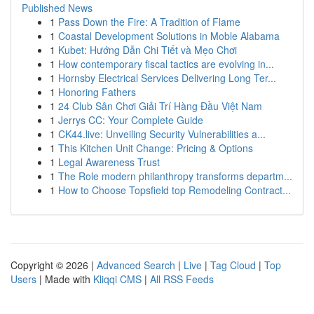
Published News
1
Pass Down the Fire: A Tradition of Flame
1
Coastal Development Solutions in Moble Alabama
1
Kubet: Hướng Dẫn Chi Tiết và Mẹo Chơi
1
How contemporary fiscal tactics are evolving in...
1
Hornsby Electrical Services Delivering Long Ter...
1
Honoring Fathers
1
24 Club Sân Chơi Giải Trí Hàng Đầu Việt Nam
1
Jerrys CC: Your Complete Guide
1
CK44.live: Unveiling Security Vulnerabilities a...
1
This Kitchen Unit Change: Pricing & Options
1
Legal Awareness Trust
1
The Role modern philanthropy transforms departm...
1
How to Choose Topsfield top Remodeling Contract...
Copyright © 2026 |
Advanced Search
|
Live
|
Tag Cloud
|
Top
Users
| Made with
Kliqqi CMS
|
All RSS Feeds