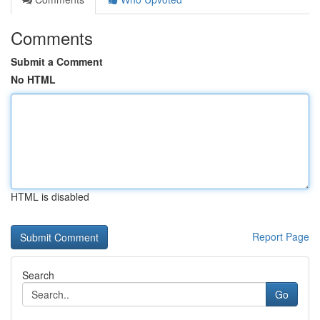
Comments
Submit a Comment
No HTML
HTML is disabled
Report Page
Search
Go