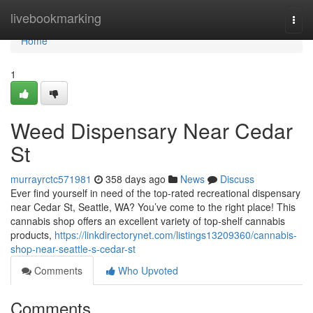
Home
livebookmarking
Togg
navi
Home
1
Weed Dispensary Near Cedar
St
murrayrctc571981
358 days ago
News
Discuss
Ever find yourself in need of the top-rated recreational dispensary
near Cedar St, Seattle, WA? You’ve come to the right place! This
cannabis shop offers an excellent variety of top-shelf cannabis
products,
https://linkdirectorynet.com/listings13209360/cannabis-
shop-near-seattle-s-cedar-st
Comments
Who Upvoted
Comments