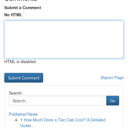
Submit a Comment
No HTML
HTML is disabled
Report Page
Search
Go
Published News
1
How Much Does a Taxi Cab Cost? A Detailed
Guide...