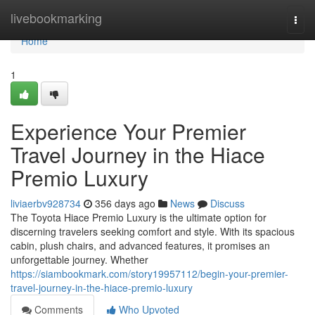
Home
livebookmarking
Togg
navi
Home
1
Experience Your Premier
Travel Journey in the Hiace
Premio Luxury
liviaerbv928734
356 days ago
News
Discuss
The Toyota Hiace Premio Luxury is the ultimate option for
discerning travelers seeking comfort and style. With its spacious
cabin, plush chairs, and advanced features, it promises an
unforgettable journey. Whether
https://siambookmark.com/story19957112/begin-your-premier-
travel-journey-in-the-hiace-premio-luxury
Comments
Who Upvoted