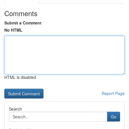
Comments
Submit a Comment
No HTML
HTML is disabled
Report Page
Search
Go