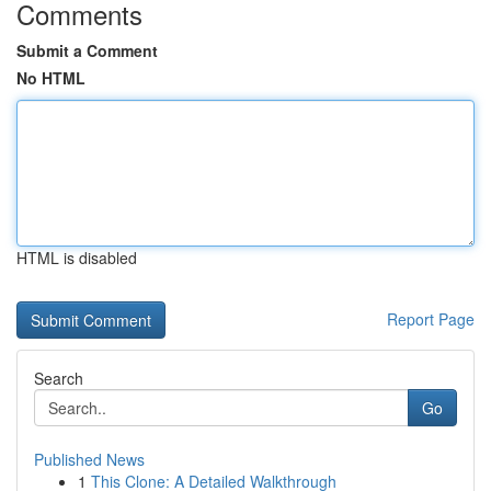
Comments
Submit a Comment
No HTML
HTML is disabled
Report Page
Search
Go
Published News
1
This Clone: A Detailed Walkthrough