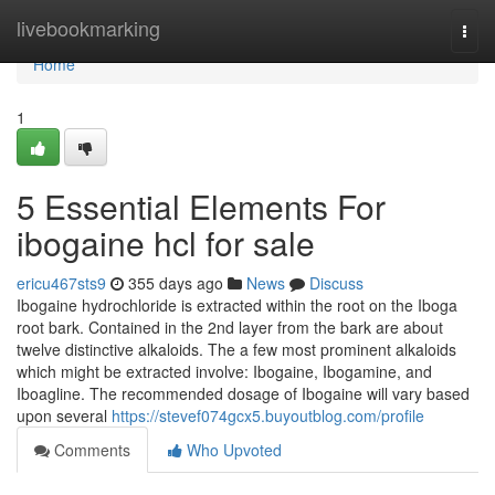
Home
livebookmarking
Togg
navi
Home
1
5 Essential Elements For
ibogaine hcl for sale
ericu467sts9
355 days ago
News
Discuss
Ibogaine hydrochloride is extracted within the root on the Iboga
root bark. Contained in the 2nd layer from the bark are about
twelve distinctive alkaloids. The a few most prominent alkaloids
which might be extracted involve: Ibogaine, Ibogamine, and
Iboagline. The recommended dosage of Ibogaine will vary based
upon several
https://stevef074gcx5.buyoutblog.com/profile
Comments
Who Upvoted