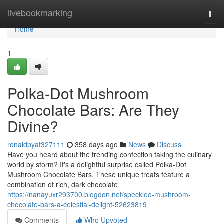
Home
livebookmarking
Togg
navi
Home
1
Polka-Dot Mushroom
Chocolate Bars: Are They
Divine?
ronaldpyat327111
358 days ago
News
Discuss
Have you heard about the trending confection taking the culinary
world by storm? It's a delightful surprise called Polka-Dot
Mushroom Chocolate Bars. These unique treats feature a
combination of rich, dark chocolate
https://nanayuxr293700.blogdon.net/speckled-mushroom-
chocolate-bars-a-celestial-delight-52623819
Comments
Who Upvoted