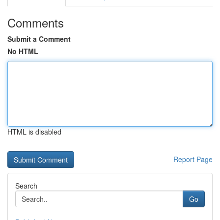
Comments
Submit a Comment
No HTML
HTML is disabled
Report Page
Search
Go