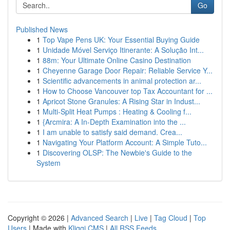
Go
Published News
1
Top Vape Pens UK: Your Essential Buying Guide
1
Unidade Móvel Serviço Itinerante: A Solução Int...
1
88m: Your Ultimate Online Casino Destination
1
Cheyenne Garage Door Repair: Reliable Service Y...
1
Scientific advancements in animal protection ar...
1
How to Choose Vancouver top Tax Accountant for ...
1
Apricot Stone Granules: A Rising Star in Indust...
1
Multi-Split Heat Pumps : Heating & Cooling f...
1
{Arcmira: A In-Depth Examination into the ...
1
I am unable to satisfy said demand. Crea...
1
Navigating Your Platform Account: A Simple Tuto...
1
Discovering OLSP: The Newbie's Guide to the
System
Copyright © 2026 |
Advanced Search
|
Live
|
Tag Cloud
|
Top
Users
| Made with
Kliqqi CMS
|
All RSS Feeds