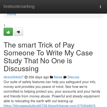
Home
livebookmarking
Togg
navi
Home
1
The smart Trick of Pay
Someone To Write My Case
Study That No One is
Discussing
diceo094dzl7
356 days ago
News
Discuss
Our suite of safety features can help you safeguard your info,
money and provides you peace of mind. See how we're
committed to helping protect you, your accounts and your family
and friends from money abuse. Powerful and steady equipment
able to relocating the earth with out tearing up
https://hbrcasesolution60728.blogofchange.com/37536480/5-