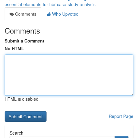
essential-elements-for-hbr-case-study-analysis
Comments
Who Upvoted
Comments
Submit a Comment
No HTML
HTML is disabled
Report Page
Search