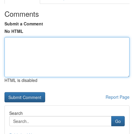
Comments
Submit a Comment
No HTML
HTML is disabled
Report Page
Search
Go