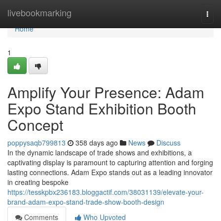
Home
livebookmarking
Togg
navi
Home
1
Amplify Your Presence: Adam
Expo Stand Exhibition Booth
Concept
poppysaqb799813
358 days ago
News
Discuss
In the dynamic landscape of trade shows and exhibitions, a
captivating display is paramount to capturing attention and forging
lasting connections. Adam Expo stands out as a leading innovator
in creating bespoke
https://tesskpbx236183.bloggactif.com/38031139/elevate-your-
brand-adam-expo-stand-trade-show-booth-design
Comments
Who Upvoted