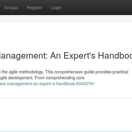
Groups
Register
Login
 Management: An Expert's Handbo
g the agile methodology. This comprehensive guide provides practical
f agile development. From comprehending core
-project-management-an-expert-s-handbook-50433791