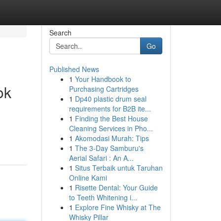
Search
Go
Published News
1
Your Handbook to
ok
Purchasing Cartridges
1
Dp40 plastic drum seal
requirements for B2B ite...
1
Finding the Best House
Cleaning Services in Pho...
1
Akomodasi Murah: Tips
1
The 3-Day Samburu's
Aerial Safari : An A...
1
Situs Terbaik untuk Taruhan
Online Kami
1
Risette Dental: Your Guide
to Teeth Whitening i...
1
Explore Fine Whisky at The
Whisky Pillar