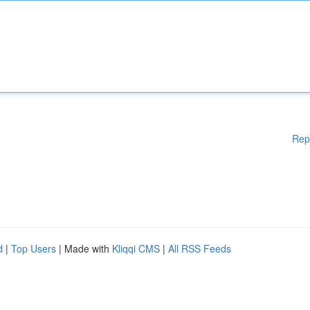
Rep
d
|
Top Users
| Made with
Kliqqi CMS
|
All RSS Feeds