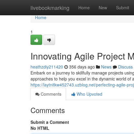
Home
livebookmarking
Home
New
Submit
Home
1
Innovating Agile Project
heathzdiy211420
356 days ago
News
Discuss
Embark on a journey to skillfully manage projects usin
approaches to help you excel in the dynamic world o
https://laytnitkw452743.uzblog.net/perfecting-agile
Comments
Who Upvoted
Comments
Submit a Comment
No HTML