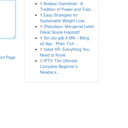
1
Andean Gamefowl : A
Tradition of Power and Trad...
1
Easy Strategies for
Sustainable Weight Loss
1
{Ratudepo: Mengenal Lebih
Dekat Sosok Inspiratif
1
Soi cầu giải 8 MN – Bảng
số đẹp : Phân Tích ...
1
Vykat XR: Everything You
Need to Know
ort Page
1
IPTV: The Ultimate
Complete Beginner’s
Newbie’s...