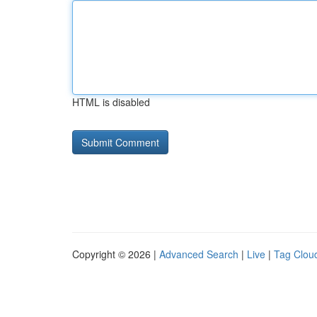
HTML is disabled
Copyright © 2026 |
Advanced Search
|
Live
|
Tag Clou