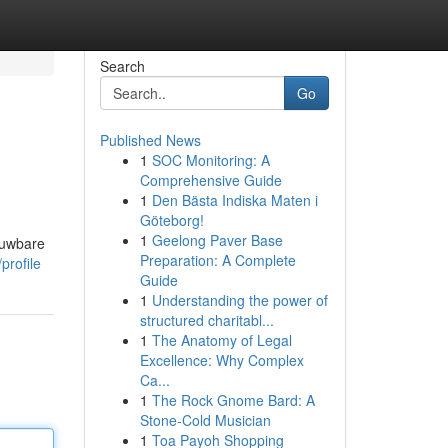
Search
Go
Published News
1
SOC Monitoring: A
Comprehensive Guide
1
Den Bästa Indiska Maten i
Göteborg!
1
Geelong Paver Base
ouwbare
Preparation: A Complete
profile
Guide
1
Understanding the power of
structured charitabl...
1
The Anatomy of Legal
Excellence: Why Complex
Ca...
1
The Rock Gnome Bard: A
Stone-Cold Musician
1
Toa Payoh Shopping