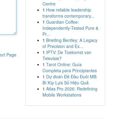
Centre
1
How reliable leadership
transforms contemporary...
1
Guardian Coffee:
Independently-Tested Pure &
Pr...
1
Brietling Bentley: A Legacy
of Precision and Ex...
1
IPTV: De Toekomst van
ort Page
Televisie?
1
Tarot Online: Guía
Completa para Principiantes
1
Dự đoán Đề Đầu Đuôi MB:
Bí Kíp Lựa Số Hiệu Quả
1
Atlas Pro 2026: Redefining
Mobile Workstations