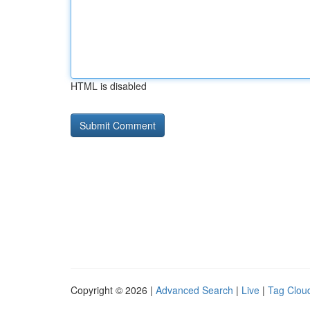
HTML is disabled
Copyright © 2026 |
Advanced Search
|
Live
|
Tag Clou