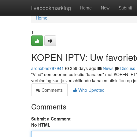
Home
livebookmarking
Home
New
Submit
Home
1
KOPEN IPTV: Uw favoriete 
aronxbhs797941
359 days ago
News
Discuss
"Vind" een enorme collectie "kanalen" met KOPEN IPT
verbinding kun je verschillende kanalen uitsluiten op
Comments
Who Upvoted
Comments
Submit a Comment
No HTML