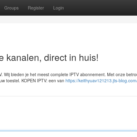
Groups
Register
Login
kanalen, direct in huis!
V. Wij bieden je het meest complete IPTV abonnement. Met onze betr
 jouw toestel. KOPEN IPTV: een van
https://keithyuav121213.jts-blog.com/