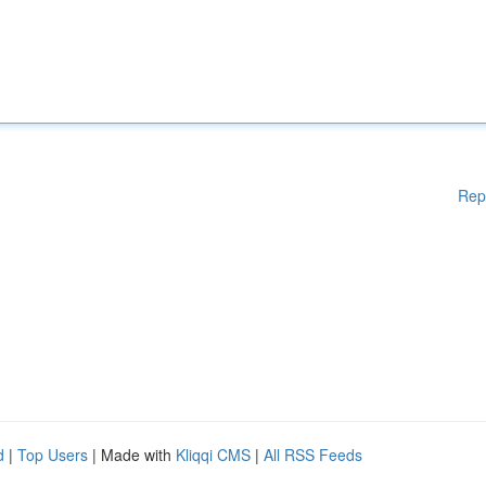
Rep
d
|
Top Users
| Made with
Kliqqi CMS
|
All RSS Feeds