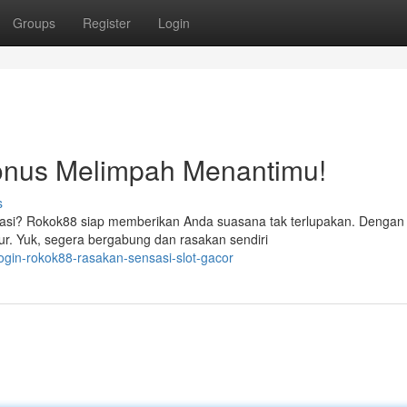
Groups
Register
Login
onus Melimpah Menantimu!
s
sasi? Rokok88 siap memberikan Anda suasana tak terlupakan. Dengan
ur. Yuk, segera bergabung dan rasakan sendiri
gin-rokok88-rasakan-sensasi-slot-gacor