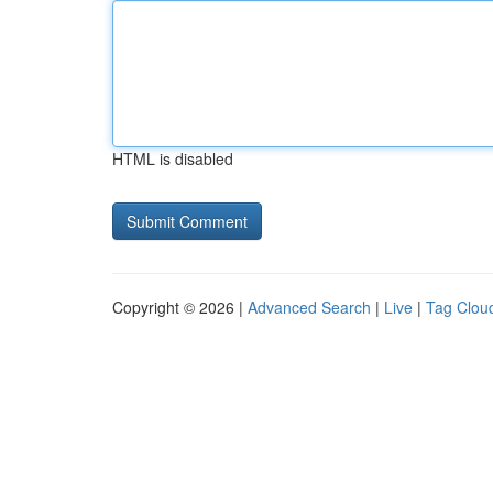
HTML is disabled
Copyright © 2026 |
Advanced Search
|
Live
|
Tag Clou