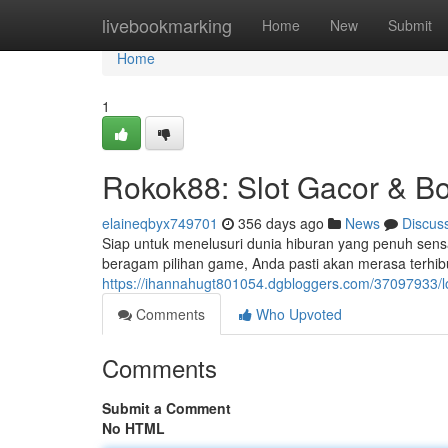
Home
livebookmarking
Home
New
Submit
Home
1
Rokok88: Slot Gacor & B
elaineqbyx749701
356 days ago
News
Discus
Siap untuk menelusuri dunia hiburan yang penuh sen
beragam pilihan game, Anda pasti akan merasa terhib
https://ihannahugt801054.dgbloggers.com/37097933/lo
Comments
Who Upvoted
Comments
Submit a Comment
No HTML