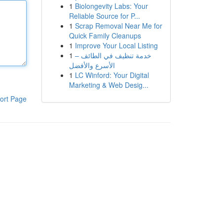
1
Biolongevity Labs: Your
Reliable Source for P...
1
Scrap Removal Near Me for
Quick Family Cleanups
1
Improve Your Local Listing
1
خدمة تنظيف في الطائف –
الأسرع والأفضل
1
LC Winford: Your Digital
Marketing & Web Desig...
ort Page