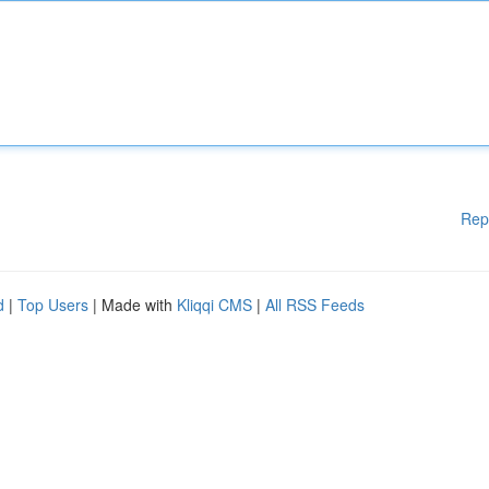
Rep
d
|
Top Users
| Made with
Kliqqi CMS
|
All RSS Feeds