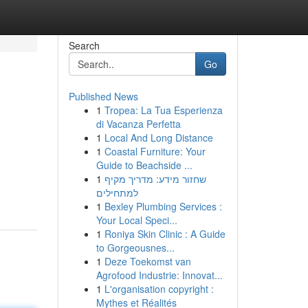
Search
Go
Published News
1
Tropea: La Tua Esperienza
di Vacanza Perfetta
1
Local And Long Distance
1
Coastal Furniture: Your
Guide to Beachside ...
1
שחזור מידע: מדריך מקיף
למתחילים
1
Bexley Plumbing Services :
Your Local Speci...
1
Roniya Skin Clinic : A Guide
to Gorgeousnes...
1
Deze Toekomst van
Agrofood Industrie: Innovat...
1
L'organisation copyright :
Mythes et Réalités