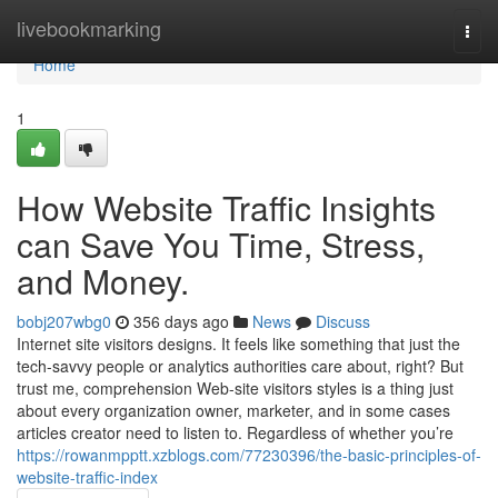
Home
livebookmarking
Togg
navi
Home
1
How Website Traffic Insights
can Save You Time, Stress,
and Money.
bobj207wbg0
356 days ago
News
Discuss
Internet site visitors designs. It feels like something that just the
tech-savvy people or analytics authorities care about, right? But
trust me, comprehension Web-site visitors styles is a thing just
about every organization owner, marketer, and in some cases
articles creator need to listen to. Regardless of whether you’re
https://rowanmpptt.xzblogs.com/77230396/the-basic-principles-of-
website-traffic-index