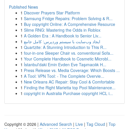
Published News
1
Discover Prayers Star Platform
1
Samsung Fridge Repairs: Problem Solving & R...
1
Buy copyright Online: A Comprehensive Resource
1
Slime RNG: Mastering the Odds in Roblox
1
A Golden Era : A Handbook to Senior Liv...
1
ایجاد وب‌سایت با سیستم وردپرس: کامل جامع
1
Quartzite: A Stunning Introduction to This R...
1
four-in-one Sleeper Chair vs. conventional Sofa...
1
Your Complete Handbook to Cosmetic Microbl...
1
İstanbul'daki Emin Evden Eve Taşımacılık H...
1
Press Release vs. Media Coverage: Which Boosts ...
1
A Tool: VPN Tool: - The Complete Overvie...
1
New Orleans AC Repair: Stay Cool & Comfortable
1
Finding the Right Marietta top Pool Maintenance...
1
copyright in Australia Purchase copyright HCL i...
Copyright © 2026 |
Advanced Search
|
Live
|
Tag Cloud
|
Top