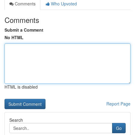
Comments
Who Upvoted
Comments
Submit a Comment
No HTML
HTML is disabled
Report Page
Search
Go