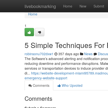
Home
livebookmarking
Home
New
Submit
Home
1
5 Simple Techniques For
robinsonu702dxw1
357 days ago
News
Discus
The Software’s advanced alerting and notification pro
reducing downtime and performance disruptions. Malware
services or transportation devices to induce provider 
di...
https://website-development-miami95789.madmou
emergency-website-support
Comments
Who Upvoted
Comments