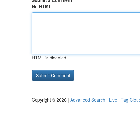
Submit a Comment
No HTML
HTML is disabled
Copyright © 2026 |
Advanced Search
|
Live
|
Tag Clou