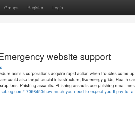
Groups
Register
Login
 Emergency website support
s
cedure assists corporations acquire rapid action when troubles come up
 could also target crucial infrastructure, like energy grids, Health ca
disruptions. Phishing assaults. Phishing assaults use phishing email me
seblog.com/17056450/how-much-you-need-to-expect-you-ll-pay-for-a