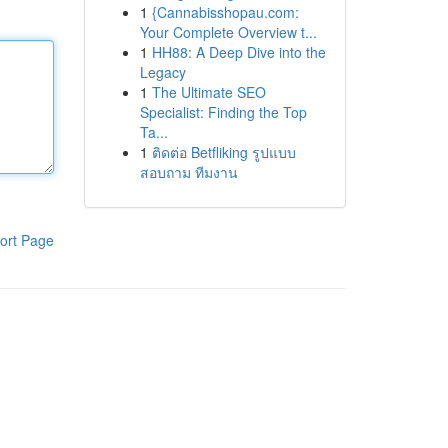
1
{Cannabisshopau.com:
Your Complete Overview t...
1
HH88: A Deep Dive into the
Legacy
1
The Ultimate SEO
Specialist: Finding the Top
Ta...
1
ติดต่อ Betfliking รูปแบบ
สอบถาม ทีมงาน
ort Page